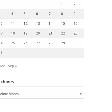
1
2
3
4
5
6
7
8
9
10
11
12
13
14
15
16
17
18
19
20
21
22
23
24
25
26
27
28
29
30
31
Dec
Sep »
rchives
chives