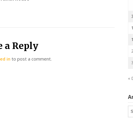
e a Reply
ed in
to post a comment.
« 
A
Ar