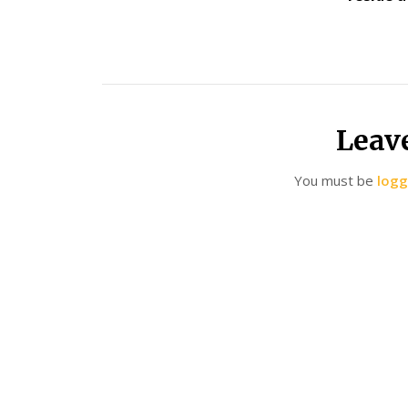
Leav
You must be
logg