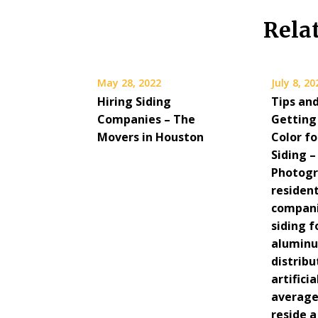
Rela
May 28, 2022
July 8, 20
Hiring Siding
Tips and
Companies – The
Getting
Movers in Houston
Color f
Siding 
Photog
resident
compani
siding f
aluminu
distrib
artifici
average
reside 