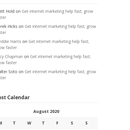
ett Hold
on
Get internet marketing help fast; grow
ster
rek Hicks
on
Get internet marketing help fast; grow
ster
eddie Harris
on
Get internet marketing help fast;
ow faster
cy Chapman
on
Get internet marketing help fast;
ow faster
lter Soto
on
Get internet marketing help fast; grow
ster
ost Calendar
August 2020
M
T
W
T
F
S
S