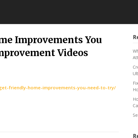
R
ome Improvements You
Improvement Videos
Wh
At
Cr
Ul
Fi
et-friendly-home-improvements-you-need-to-try/
Ho
Ho
Ca
Se
R