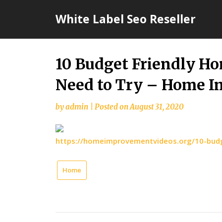
Skip
White Label Seo Reseller
to
content
10 Budget Friendly H
Need to Try – Home 
by
admin
|
Posted on
August 31, 2020
https://homeimprovementvideos.org/10-budg
Home