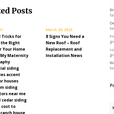
ted Posts
Br
fa
De
fa
21
March 20, 2023
 Tricks for
8 Signs You Need a
Fr
gr
 the Right
New Roof – Roof
or Your Home
Replacement and
Lu
gr
– My Maternity
Installation News
raphy
Wa
ial siding
fa
es accent
or houses
P
m siding
utors near me
al cedar siding
 cost to
a ranch house