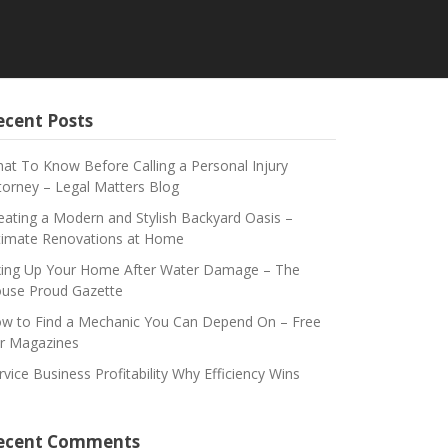
ecent Posts
at To Know Before Calling a Personal Injury
torney – Legal Matters Blog
eating a Modern and Stylish Backyard Oasis –
timate Renovations at Home
xing Up Your Home After Water Damage – The
use Proud Gazette
w to Find a Mechanic You Can Depend On – Free
r Magazines
rvice Business Profitability Why Efficiency Wins
ecent Comments