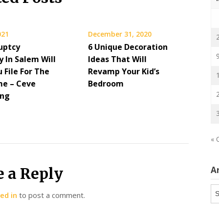
021
December 31, 2020
uptcy
6 Unique Decoration
 In Salem Will
Ideas That Will
 File For The
Revamp Your Kid’s
me – Ceve
Bedroom
ing
« 
e a Reply
A
Ar
ed in
to post a comment.