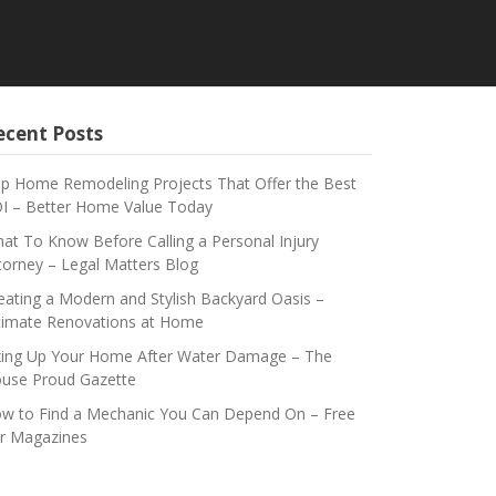
ecent Posts
p Home Remodeling Projects That Offer the Best
I – Better Home Value Today
at To Know Before Calling a Personal Injury
torney – Legal Matters Blog
eating a Modern and Stylish Backyard Oasis –
timate Renovations at Home
xing Up Your Home After Water Damage – The
use Proud Gazette
w to Find a Mechanic You Can Depend On – Free
r Magazines