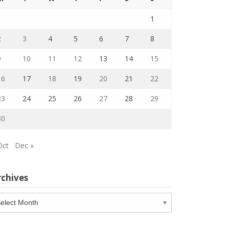
1
2
3
4
5
6
7
8
9
10
11
12
13
14
15
16
17
18
19
20
21
22
23
24
25
26
27
28
29
30
Oct
Dec »
rchives
chives