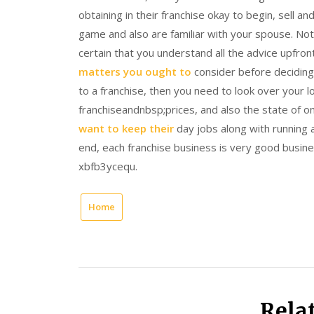
obtaining in their franchise okay to begin, sell
game and also are familiar with your spouse. Not
certain that you understand all the advice upfro
matters you ought to
consider before deciding
to a franchise, then you need to look over your
franchiseandnbsp;prices, and also the state of 
want to keep their
day jobs along with running
end, each franchise business is very good busine
xbfb3ycequ.
Home
Rela