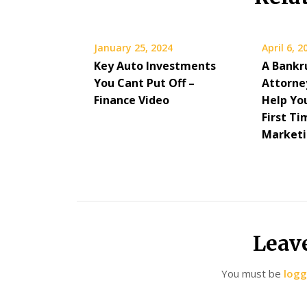
January 25, 2024
April 6, 2
Key Auto Investments
A Bankr
You Cant Put Off –
Attorney
Finance Video
Help You
First Ti
Market
Leav
You must be
logg