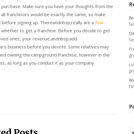
R
 and purchase. Make sure you have your thoughts from the
 all franchisors would be exactly the same, so make
Br
nt before signing up. Thereandnbsp;really are a
few
fa
 whether to get a franchise. Before you decide to get
De
 loved ones, your revenue,andnbsp;add
fa
one’s business before you devote. Some relatives may
Fr
 and owning the campground franchise, however in the
gr
ss, as long as you conduct it as your company.
Lu
gr
Wa
fa
P
ted Posts