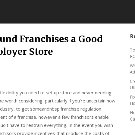
R
nd Franchises a Good
loyer Store
To
RO
Wh
At
Cr
Ul
 flexibility you need to set up store and never needing
Fi
 be worth considering, particularly if you’re uncertain how
Ho
ndustry, to get someandnbsp;franchise regulation
Ho
ent of a franchise, however a few franchisors enable
Ca
uo;t have to restrain everything. In the event you wish
ranchisors provide incentives that produce the costs of