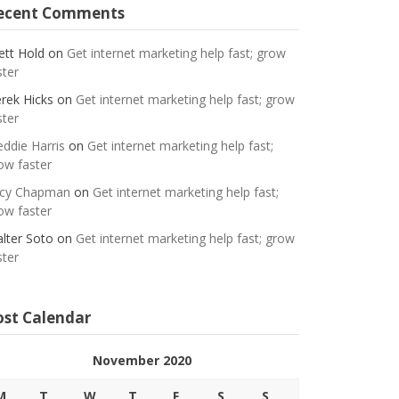
ecent Comments
ett Hold
on
Get internet marketing help fast; grow
ster
rek Hicks
on
Get internet marketing help fast; grow
ster
eddie Harris
on
Get internet marketing help fast;
ow faster
cy Chapman
on
Get internet marketing help fast;
ow faster
lter Soto
on
Get internet marketing help fast; grow
ster
ost Calendar
November 2020
M
T
W
T
F
S
S