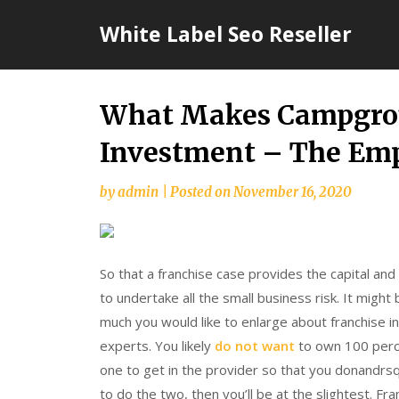
Skip
White Label Seo Reseller
to
content
What Makes Campgrou
Investment – The Emp
by
admin
|
Posted on
November 16, 2020
So that a franchise case provides the capital and
to undertake all the small business risk. It might
much you would like to enlarge about franchise i
experts. You likely
do not want
to own 100 perc
one to get in the provider so that you donandrsq
to do the two, then you’ll be at the slightest. F