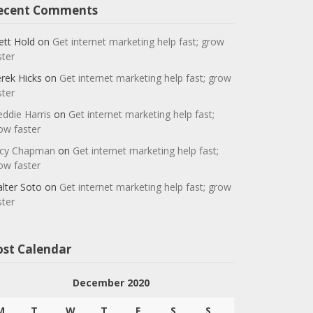
ecent Comments
ett Hold
on
Get internet marketing help fast; grow
ster
rek Hicks
on
Get internet marketing help fast; grow
ster
eddie Harris
on
Get internet marketing help fast;
ow faster
cy Chapman
on
Get internet marketing help fast;
ow faster
lter Soto
on
Get internet marketing help fast; grow
ster
ost Calendar
December 2020
M
T
W
T
F
S
S