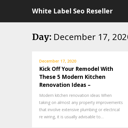
Skip
White Label Seo Reseller
to
content
December 17, 202
Day:
December 17, 2020
Kick Off Your Remodel With
These 5 Modern Kitchen
Renovation Ideas –
Modern kitchen renovation ideas When
taking on almost any property improvements
that involve extensive plumbing or electrical
re wiring, it is usually advisable to…