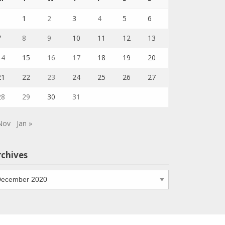
1
2
3
4
5
6
7
8
9
10
11
12
13
14
15
16
17
18
19
20
21
22
23
24
25
26
27
28
29
30
31
Nov
Jan »
rchives
chives