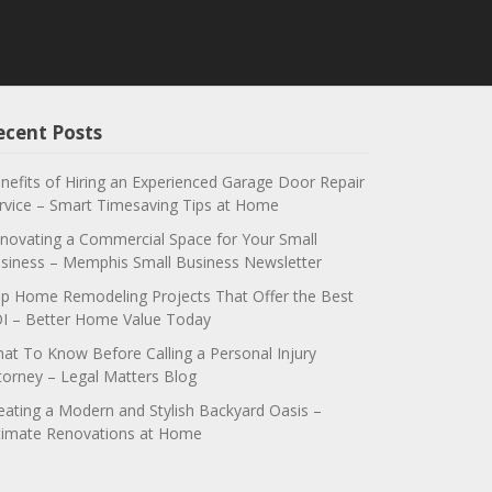
ecent Posts
nefits of Hiring an Experienced Garage Door Repair
rvice – Smart Timesaving Tips at Home
novating a Commercial Space for Your Small
siness – Memphis Small Business Newsletter
p Home Remodeling Projects That Offer the Best
I – Better Home Value Today
at To Know Before Calling a Personal Injury
torney – Legal Matters Blog
eating a Modern and Stylish Backyard Oasis –
timate Renovations at Home