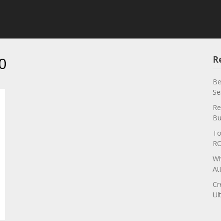
0
R
Be
Se
Re
Bu
To
RO
Wh
At
Cr
Ul