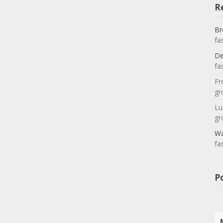
R
Br
fa
De
fa
Fr
gr
Lu
gr
Wa
fa
P