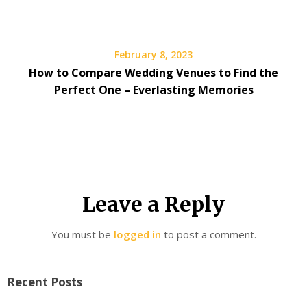
February 8, 2023
How to Compare Wedding Venues to Find the
Perfect One – Everlasting Memories
Leave a Reply
You must be
logged in
to post a comment.
Recent Posts