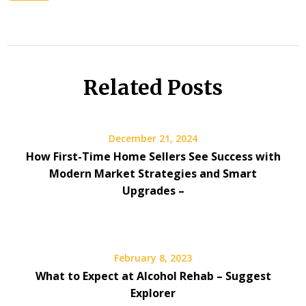
Related Posts
December 21, 2024
How First-Time Home Sellers See Success with
Modern Market Strategies and Smart
Upgrades –
February 8, 2023
What to Expect at Alcohol Rehab – Suggest
Explorer