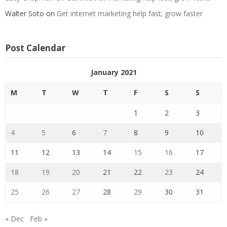
Walter Soto
on
Get internet marketing help fast; grow faster
Post Calendar
January 2021
M
T
W
T
F
S
S
1
2
3
4
5
6
7
8
9
10
11
12
13
14
15
16
17
18
19
20
21
22
23
24
25
26
27
28
29
30
31
« Dec
Feb »