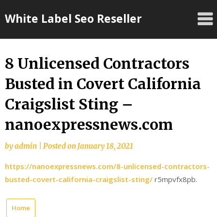
Skip
White Label Seo Reseller
to
content
8 Unlicensed Contractors
Busted in Covert California
Craigslist Sting –
nanoexpressnews.com
by
admin
|
Posted on
January 18, 2021
https://nanoexpressnews.com/8-unlicensed-contractors-
busted-covert-california-craigslist-sting/
r5mpvfx8pb.
Home