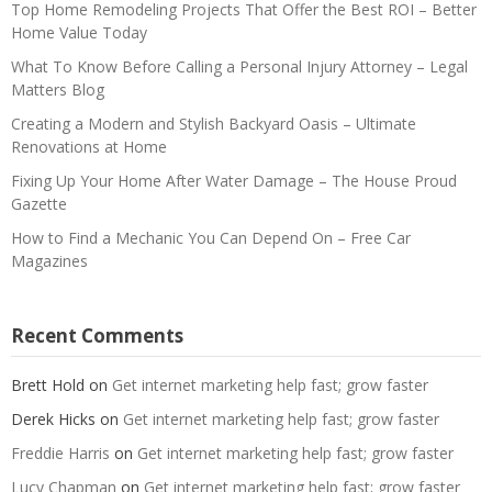
Top Home Remodeling Projects That Offer the Best ROI – Better
Home Value Today
What To Know Before Calling a Personal Injury Attorney – Legal
Matters Blog
Creating a Modern and Stylish Backyard Oasis – Ultimate
Renovations at Home
Fixing Up Your Home After Water Damage – The House Proud
Gazette
How to Find a Mechanic You Can Depend On – Free Car
Magazines
Recent Comments
Brett Hold
on
Get internet marketing help fast; grow faster
Derek Hicks
on
Get internet marketing help fast; grow faster
Freddie Harris
on
Get internet marketing help fast; grow faster
Lucy Chapman
on
Get internet marketing help fast; grow faster