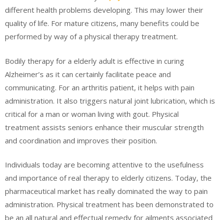
different health problems developing. This may lower their
quality of life. For mature citizens, many benefits could be
performed by way of a physical therapy treatment.
Bodily therapy for a elderly adult is effective in curing
Alzheimer’s as it can certainly facilitate peace and
communicating. For an arthritis patient, it helps with pain
administration. It also triggers natural joint lubrication, which is
critical for a man or woman living with gout. Physical
treatment assists seniors enhance their muscular strength
and coordination and improves their position.
Individuals today are becoming attentive to the usefulness
and importance of real therapy to elderly citizens. Today, the
pharmaceutical market has really dominated the way to pain
administration. Physical treatment has been demonstrated to
be an all natural and effectual remedy for ailments associated