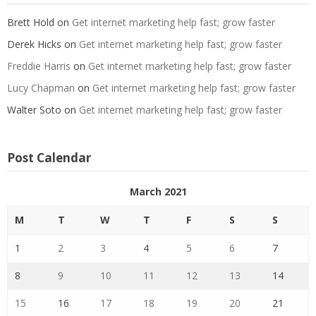
Brett Hold
on
Get internet marketing help fast; grow faster
Derek Hicks
on
Get internet marketing help fast; grow faster
Freddie Harris
on
Get internet marketing help fast; grow faster
Lucy Chapman
on
Get internet marketing help fast; grow faster
Walter Soto
on
Get internet marketing help fast; grow faster
Post Calendar
March 2021
M
T
W
T
F
S
S
1
2
3
4
5
6
7
8
9
10
11
12
13
14
15
16
17
18
19
20
21