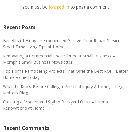
You must be
logged in
to post a comment.
Recent Posts
Benefits of Hiring an Experienced Garage Door Repair Service –
Smart Timesaving Tips at Home
Renovating a Commercial Space for Your Small Business –
Memphis Small Business Newsletter
Top Home Remodeling Projects That Offer the Best ROI – Better
Home Value Today
What To Know Before Calling a Personal Injury Attorney – Legal
Matters Blog
Creating a Modern and Stylish Backyard Oasis – Ultimate
Renovations at Home
Recent Comments