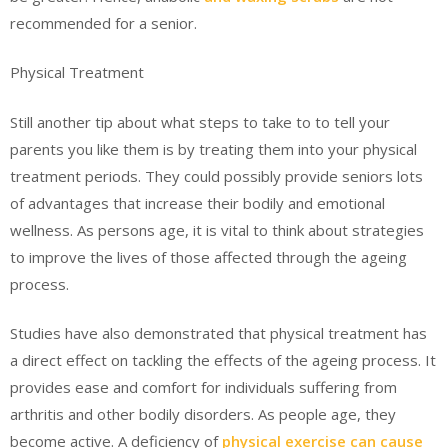
recommended for a senior.
Physical Treatment
Still another tip about what steps to take to to tell your
parents you like them is by treating them into your physical
treatment periods. They could possibly provide seniors lots
of advantages that increase their bodily and emotional
wellness. As persons age, it is vital to think about strategies
to improve the lives of those affected through the ageing
process.
Studies have also demonstrated that physical treatment has
a direct effect on tackling the effects of the ageing process. It
provides ease and comfort for individuals suffering from
arthritis and other bodily disorders. As people age, they
become active. A deficiency of
physical exercise can cause