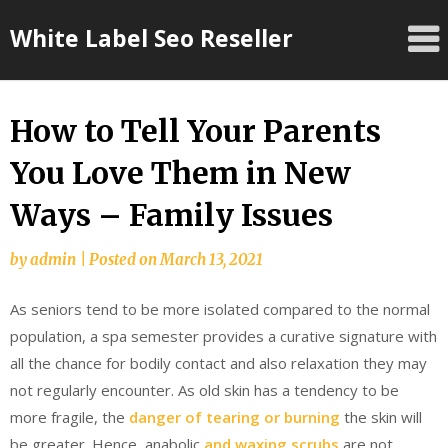
Skip
White Label Seo Reseller
to
content
How to Tell Your Parents
You Love Them in New
Ways – Family Issues
by
admin
|
Posted on
March 13, 2021
As seniors tend to be more isolated compared to the normal
population, a spa semester provides a curative signature with
all the chance for bodily contact and also relaxation they may
not regularly encounter. As old skin has a tendency to be
more fragile, the
danger of tearing or burning
the skin will
be greater. Hence, anabolic
and waxing scrubs
are not