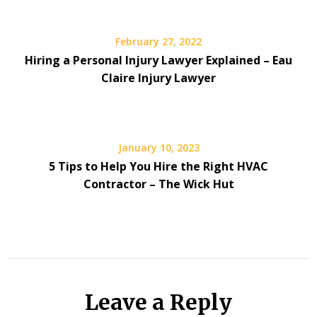
February 27, 2022
Hiring a Personal Injury Lawyer Explained – Eau
Claire Injury Lawyer
January 10, 2023
5 Tips to Help You Hire the Right HVAC
Contractor – The Wick Hut
Leave a Reply