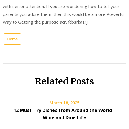
with senior attention. If you are wondering how to tell your
parents you adore them, then this would be a more Powerful
Way to Getting the purpose acr. fcbsrkazrj.
Home
Related Posts
March 18, 2025
12 Must-Try Dishes from Around the World –
Wine and Dine Life