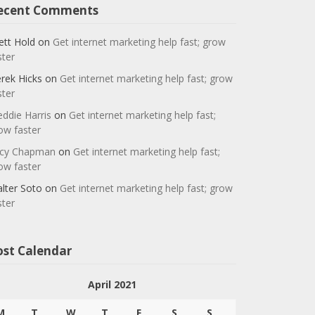
ecent Comments
ett Hold
on
Get internet marketing help fast; grow
ster
rek Hicks
on
Get internet marketing help fast; grow
ster
eddie Harris
on
Get internet marketing help fast;
ow faster
cy Chapman
on
Get internet marketing help fast;
ow faster
lter Soto
on
Get internet marketing help fast; grow
ster
ost Calendar
April 2021
M
T
W
T
F
S
S