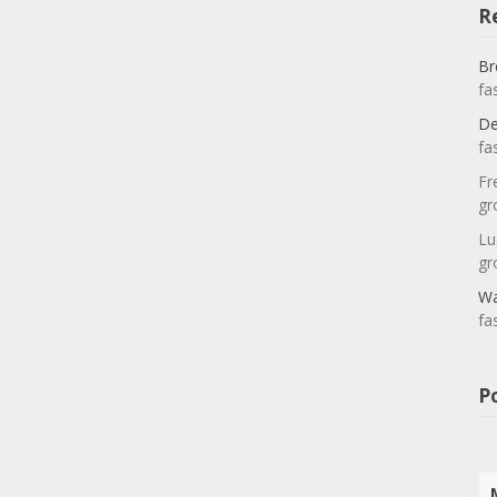
R
Br
fa
De
fa
Fr
gr
Lu
gr
Wa
fa
P