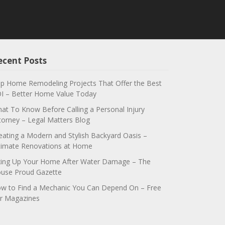
ecent Posts
p Home Remodeling Projects That Offer the Best
I – Better Home Value Today
at To Know Before Calling a Personal Injury
torney – Legal Matters Blog
eating a Modern and Stylish Backyard Oasis –
timate Renovations at Home
xing Up Your Home After Water Damage – The
use Proud Gazette
w to Find a Mechanic You Can Depend On – Free
r Magazines