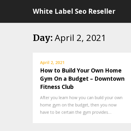
Skip
White Label Seo Reseller
to
content
April 2, 2021
Day:
April 2, 2021
How to Build Your Own Home
Gym On a Budget – Downtown
Fitness Club
After you learn how you can build your own
home gym on the budget, then you now
have to be certain the gym provides…