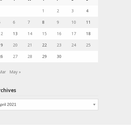
1
2
3
4
5
6
7
8
9
10
11
12
13
14
15
16
17
18
19
20
21
22
23
24
25
26
27
28
29
30
Mar
May »
rchives
chives