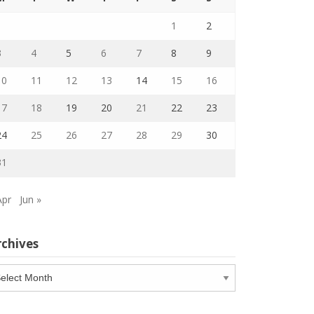
1
2
3
4
5
6
7
8
9
10
11
12
13
14
15
16
17
18
19
20
21
22
23
24
25
26
27
28
29
30
31
Apr
Jun »
rchives
chives