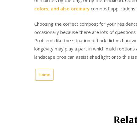
of mulches by the bag, or by the truckload. Optio
colors, and also ordinary
compost applications.
Choosing the correct compost for your residen
occasionally because there are lots of questions 
Problems like the situation of bark dirt vs hard
longevity may play a part in which mulch options 
landscape pros can assist shed light onto this iss
Home
Rela