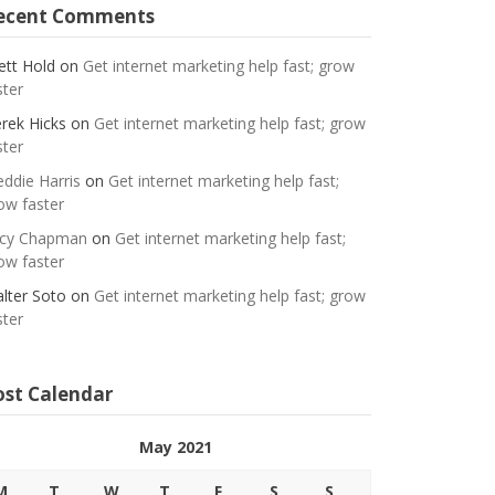
ecent Comments
ett Hold
on
Get internet marketing help fast; grow
ster
rek Hicks
on
Get internet marketing help fast; grow
ster
eddie Harris
on
Get internet marketing help fast;
ow faster
cy Chapman
on
Get internet marketing help fast;
ow faster
lter Soto
on
Get internet marketing help fast; grow
ster
ost Calendar
May 2021
M
T
W
T
F
S
S