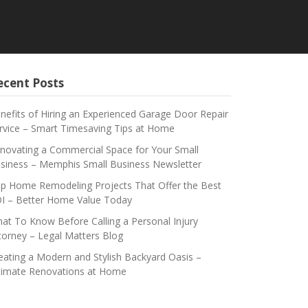
ecent Posts
nefits of Hiring an Experienced Garage Door Repair
rvice – Smart Timesaving Tips at Home
novating a Commercial Space for Your Small
siness – Memphis Small Business Newsletter
p Home Remodeling Projects That Offer the Best
I – Better Home Value Today
at To Know Before Calling a Personal Injury
torney – Legal Matters Blog
eating a Modern and Stylish Backyard Oasis –
timate Renovations at Home