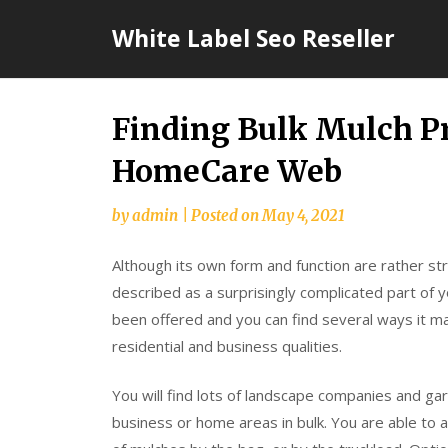
Skip
White Label Seo Reseller
to
content
Finding Bulk Mulch Pr
HomeCare Web
by
admin
|
Posted on
May 4, 2021
Although its own form and function are rather s
described as a surprisingly complicated part of 
been offered and you can find several ways it m
residential and business qualities.
You will find lots of landscape companies and ga
business or home areas in bulk. You are able to als