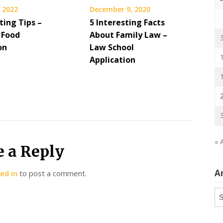
 2022
December 9, 2020
ing Tips –
5 Interesting Facts
 Food
About Family Law –
on
Law School
Application
« 
e a Reply
A
ed in
to post a comment.
Ar