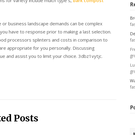
ns for variety include mulch type s,
bark compost
R
Br
ce or business landscape demands can be complex
fa
you have to response prior to making a last selection.
De
wood processors splinters and costs in comparison to
fa
are appropriate for you personally. Discussing
Fr
gr
ue and assist you to limit your choice. 3dbz1vytjc.
Lu
gr
Wa
fa
P
ted Posts