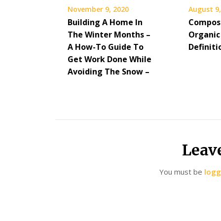
November 9, 2020
August 9,
Building A Home In
Compost
The Winter Months –
Organic
A How-To Guide To
Definiti
Get Work Done While
Avoiding The Snow –
Leav
You must be
logg