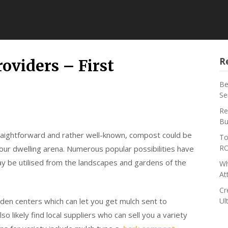
R
oviders – First
Be
Se
Re
Bu
traightforward and rather well-known, compost could be
To
RO
your dwelling arena. Numerous popular possibilities have
ay be utilised from the landscapes and gardens of the
Wh
At
Cr
rden centers which can let you get mulch sent to
Ul
o likely find local suppliers who can sell you a variety