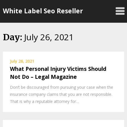
Skip
White Label Seo Reseller
to
content
July 26, 2021
Day:
July 26, 2021
What Personal Injury Victims Should
Not Do – Legal Magazine
Don’t be discouraged from pursuing your case when the
insurance company claims that you are not responsible.
That is why a reputable attorney for…