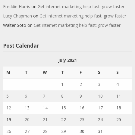
Freddie Harris
on
Get internet marketing help fast; grow faster
Lucy Chapman
on
Get internet marketing help fast; grow faster
Walter Soto
on
Get internet marketing help fast; grow faster
Post Calendar
July 2021
M
T
W
T
F
S
S
1
2
3
4
5
6
7
8
9
10
11
12
13
14
15
16
17
18
19
20
21
22
23
24
25
26
27
28
29
30
31