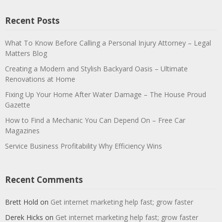
Recent Posts
What To Know Before Calling a Personal Injury Attorney – Legal
Matters Blog
Creating a Modern and Stylish Backyard Oasis – Ultimate
Renovations at Home
Fixing Up Your Home After Water Damage – The House Proud
Gazette
How to Find a Mechanic You Can Depend On – Free Car
Magazines
Service Business Profitability Why Efficiency Wins
Recent Comments
Brett Hold
on
Get internet marketing help fast; grow faster
Derek Hicks
on
Get internet marketing help fast; grow faster