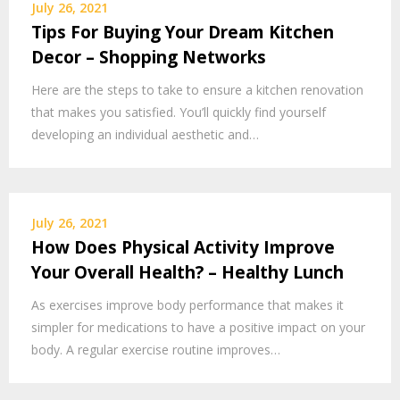
July 26, 2021
Tips For Buying Your Dream Kitchen
Decor – Shopping Networks
Here are the steps to take to ensure a kitchen renovation
that makes you satisfied. You’ll quickly find yourself
developing an individual aesthetic and…
July 26, 2021
How Does Physical Activity Improve
Your Overall Health? – Healthy Lunch
As exercises improve body performance that makes it
simpler for medications to have a positive impact on your
body. A regular exercise routine improves…