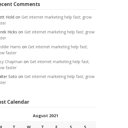
ecent Comments
ett Hold
on
Get internet marketing help fast; grow
ster
rek Hicks
on
Get internet marketing help fast; grow
ster
eddie Harris
on
Get internet marketing help fast;
ow faster
cy Chapman
on
Get internet marketing help fast;
ow faster
lter Soto
on
Get internet marketing help fast; grow
ster
ost Calendar
August 2021
M
T
W
T
F
S
S