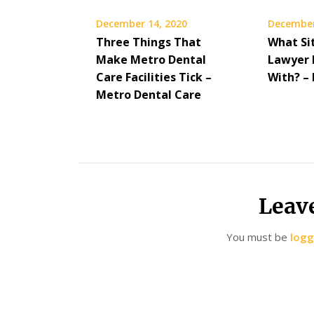
December 14, 2020
December
Three Things That
What Si
Make Metro Dental
Lawyer 
Care Facilities Tick –
With? –
Metro Dental Care
Leav
You must be
logg