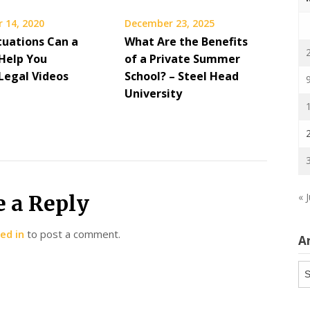
 14, 2020
December 23, 2025
tuations Can a
What Are the Benefits
Help You
of a Private Summer
 Legal Videos
School? – Steel Head
University
e a Reply
« J
ed in
to post a comment.
A
Ar