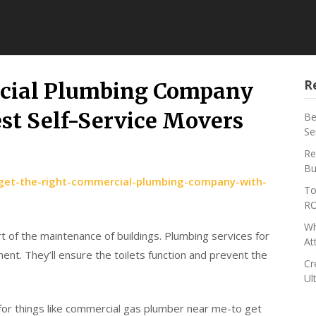
R
rcial Plumbing Company
est Self-Service Movers
Be
Se
Re
Bu
/get-the-right-commercial-plumbing-company-with-
To
RO
Wh
t of the maintenance of buildings. Plumbing services for
At
nt. They’ll ensure the toilets function and prevent the
Cr
Ul
or things like commercial gas plumber near me-to get