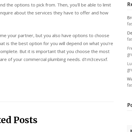
R
nd the options to pick from. Then, you’ll be able to limit
 inquire about the services they have to offer and how
Br
fa
De
me your partner, but you also have options to choose
fa
hat is the best option for you will depend on what you’re
Fr
complete. But it is important that you choose the most
gr
care of your commercial plumbing needs. d1m3cevsxf.
Lu
gr
Wa
fa
P
ted Posts