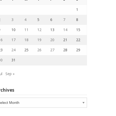
1
2
3
4
5
6
7
8
9
10
11
12
13
14
15
16
17
18
19
20
21
22
23
24
25
26
27
28
29
30
31
ul
Sep »
rchives
chives