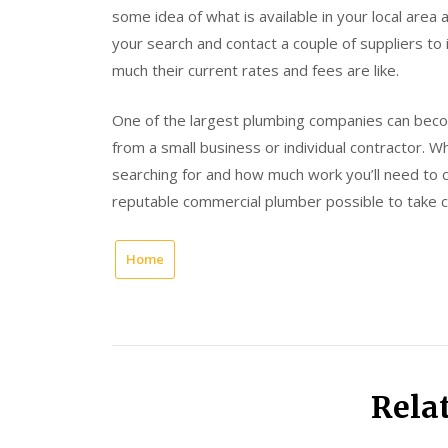
some idea of what is available in your local area a
your search and contact a couple of suppliers to
much their current rates and fees are like.
One of the largest plumbing companies can beco
from a small business or individual contractor. W
searching for and how much work you’ll need to 
reputable commercial plumber possible to take 
Home
Rela