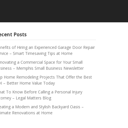
ecent Posts
nefits of Hiring an Experienced Garage Door Repair
rvice – Smart Timesaving Tips at Home
novating a Commercial Space for Your Small
siness – Memphis Small Business Newsletter
p Home Remodeling Projects That Offer the Best
I – Better Home Value Today
at To Know Before Calling a Personal Injury
torney – Legal Matters Blog
eating a Modern and Stylish Backyard Oasis –
timate Renovations at Home