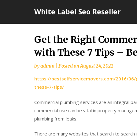
Skip
White Label Seo Reseller
to
content
Get the Right Comme
with These 7 Tips – B
by
admin
|
Posted on
August 24, 2021
https://bestselfservicemovers.com/2016/06
these-7-tips/
Commercial plumbing services are an integral par
commercial use can be vital in property manageme
plumbing from leaks.
There are many websites that search to search f