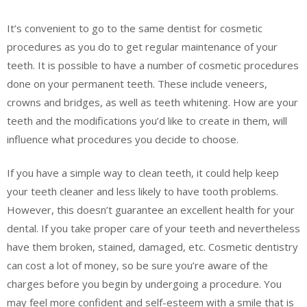
It’s convenient to go to the same dentist for cosmetic
procedures as you do to get regular maintenance of your
teeth. It is possible to have a number of cosmetic procedures
done on your permanent teeth. These include veneers,
crowns and bridges, as well as teeth whitening. How are your
teeth and the modifications you’d like to create in them, will
influence what procedures you decide to choose.
If you have a simple way to clean teeth, it could help keep
your teeth cleaner and less likely to have tooth problems.
However, this doesn’t guarantee an excellent health for your
dental. If you take proper care of your teeth and nevertheless
have them broken, stained, damaged, etc. Cosmetic dentistry
can cost a lot of money, so be sure you’re aware of the
charges before you begin by undergoing a procedure. You
may feel more confident and self-esteem with a smile that is