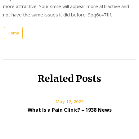
more attractive. Your smile will appear more attractive and
not have the same issues it did before. 9pq6c47flf.
Home
Related Posts
May 12, 2022
What Is a Pain Clinic? – 1938 News