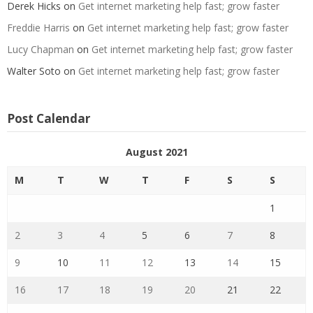
Derek Hicks
on
Get internet marketing help fast; grow faster
Freddie Harris
on
Get internet marketing help fast; grow faster
Lucy Chapman
on
Get internet marketing help fast; grow faster
Walter Soto
on
Get internet marketing help fast; grow faster
Post Calendar
August 2021
M
T
W
T
F
S
S
1
2
3
4
5
6
7
8
9
10
11
12
13
14
15
16
17
18
19
20
21
22