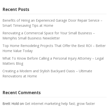
Recent Posts
Benefits of Hiring an Experienced Garage Door Repair Service –
Smart Timesaving Tips at Home
Renovating a Commercial Space for Your Small Business –
Memphis Small Business Newsletter
Top Home Remodeling Projects That Offer the Best ROI – Better
Home Value Today
What To Know Before Calling a Personal Injury Attorney – Legal
Matters Blog
Creating a Modern and Stylish Backyard Oasis – Ultimate
Renovations at Home
Recent Comments
Brett Hold
on
Get internet marketing help fast; grow faster