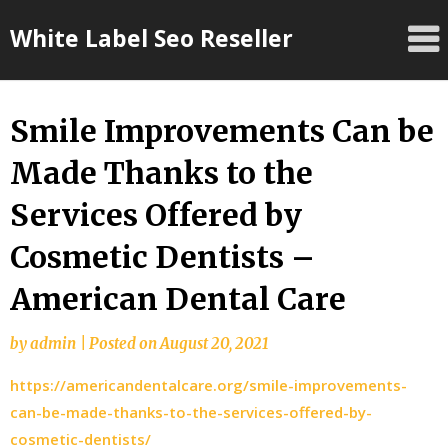
Skip
White Label Seo Reseller
to
content
Smile Improvements Can be
Made Thanks to the
Services Offered by
Cosmetic Dentists –
American Dental Care
by
admin
|
Posted on
August 20, 2021
https://americandentalcare.org/smile-improvements-
can-be-made-thanks-to-the-services-offered-by-
cosmetic-dentists/