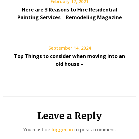
February 17, 2021
Here are 3 Reasons to Hire Residential
Painting Services – Remodeling Magazine
September 14, 2024
Top Things to consider when moving into an
old house –
Leave a Reply
You must be
logged in
to post a comment.