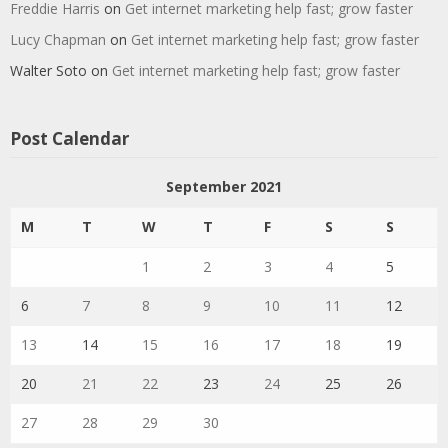
Freddie Harris
on
Get internet marketing help fast; grow faster
Lucy Chapman
on
Get internet marketing help fast; grow faster
Walter Soto
on
Get internet marketing help fast; grow faster
Post Calendar
September 2021
M
T
W
T
F
S
S
1
2
3
4
5
6
7
8
9
10
11
12
13
14
15
16
17
18
19
20
21
22
23
24
25
26
27
28
29
30