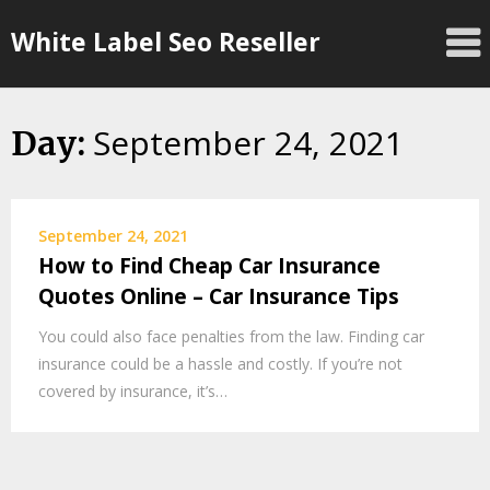
Skip
White Label Seo Reseller
to
content
September 24, 2021
Day:
September 24, 2021
How to Find Cheap Car Insurance
Quotes Online – Car Insurance Tips
You could also face penalties from the law. Finding car
insurance could be a hassle and costly. If you’re not
covered by insurance, it’s…