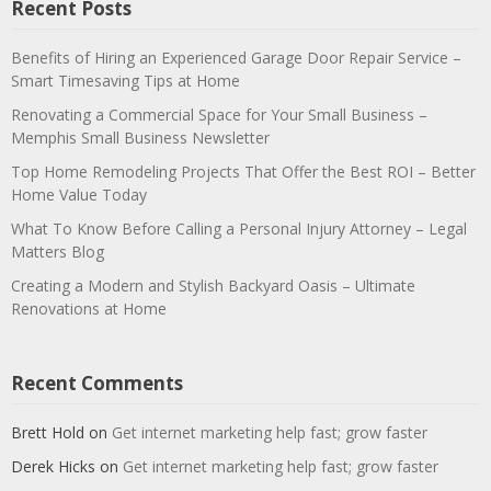
Recent Posts
Benefits of Hiring an Experienced Garage Door Repair Service –
Smart Timesaving Tips at Home
Renovating a Commercial Space for Your Small Business –
Memphis Small Business Newsletter
Top Home Remodeling Projects That Offer the Best ROI – Better
Home Value Today
What To Know Before Calling a Personal Injury Attorney – Legal
Matters Blog
Creating a Modern and Stylish Backyard Oasis – Ultimate
Renovations at Home
Recent Comments
Brett Hold
on
Get internet marketing help fast; grow faster
Derek Hicks
on
Get internet marketing help fast; grow faster