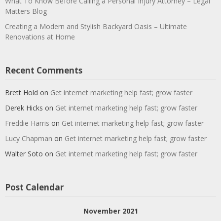
What To Know Before Calling a Personal Injury Attorney – Legal
Matters Blog
Creating a Modern and Stylish Backyard Oasis – Ultimate
Renovations at Home
Recent Comments
Brett Hold
on
Get internet marketing help fast; grow faster
Derek Hicks
on
Get internet marketing help fast; grow faster
Freddie Harris
on
Get internet marketing help fast; grow faster
Lucy Chapman
on
Get internet marketing help fast; grow faster
Walter Soto
on
Get internet marketing help fast; grow faster
Post Calendar
November 2021