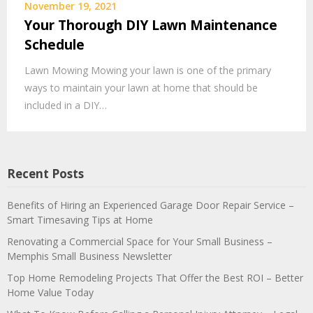
November 19, 2021
Your Thorough DIY Lawn Maintenance
Schedule
Lawn Mowing Mowing your lawn is one of the primary
ways to maintain your lawn at home that should be
included in a DIY…
Recent Posts
Benefits of Hiring an Experienced Garage Door Repair Service –
Smart Timesaving Tips at Home
Renovating a Commercial Space for Your Small Business –
Memphis Small Business Newsletter
Top Home Remodeling Projects That Offer the Best ROI – Better
Home Value Today