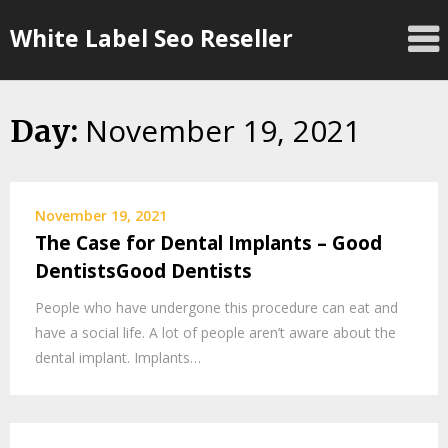
Skip
White Label Seo Reseller
to
content
November 19, 2021
Day:
November 19, 2021
The Case for Dental Implants – Good
DentistsGood Dentists
People who have undergone this procedure can eat and
have a social life. A lot of people aren’t aware about the
dental implant. Implants…