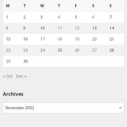
M
T
W
T
F
S
S
1
2
3
4
5
6
7
8
9
10
11
12
13
14
15
16
17
18
19
20
21
22
23
24
25
26
27
28
29
30
« Oct
Dec »
Archives
Archives