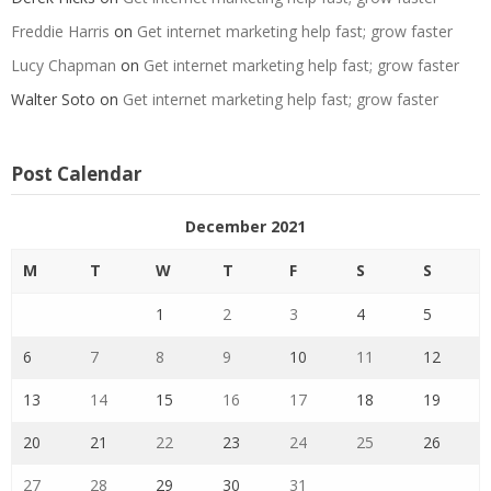
Freddie Harris
on
Get internet marketing help fast; grow faster
Lucy Chapman
on
Get internet marketing help fast; grow faster
Walter Soto
on
Get internet marketing help fast; grow faster
Post Calendar
December 2021
M
T
W
T
F
S
S
1
2
3
4
5
6
7
8
9
10
11
12
13
14
15
16
17
18
19
20
21
22
23
24
25
26
27
28
29
30
31