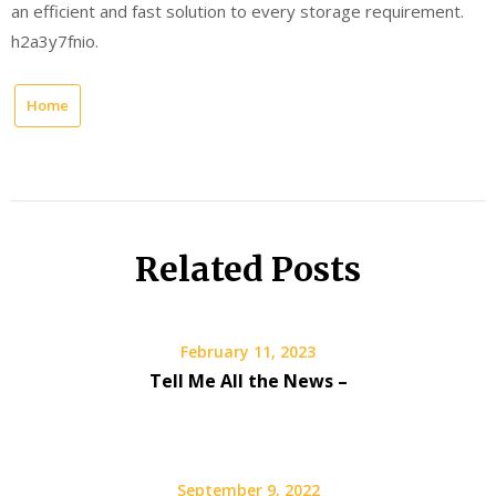
an efficient and fast solution to every storage requirement.
h2a3y7fnio.
Home
Related Posts
February 11, 2023
Tell Me All the News –
September 9, 2022