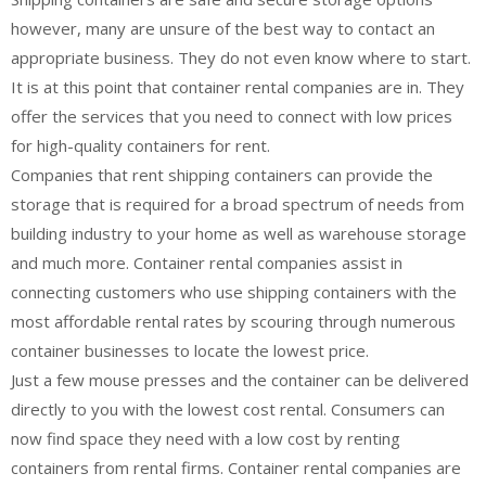
however, many are unsure of the best way to contact an
appropriate business. They do not even know where to start.
It is at this point that container rental companies are in. They
offer the services that you need to connect with low prices
for high-quality containers for rent.
Companies that rent shipping containers can provide the
storage that is required for a broad spectrum of needs from
building industry to your home as well as warehouse storage
and much more. Container rental companies assist in
connecting customers who use shipping containers with the
most affordable rental rates by scouring through numerous
container businesses to locate the lowest price.
Just a few mouse presses and the container can be delivered
directly to you with the lowest cost rental. Consumers can
now find space they need with a low cost by renting
containers from rental firms. Container rental companies are