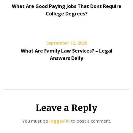
What Are Good Paying Jobs That Dont Require
College Degrees?
September 12, 2025
What Are Family Law Services? – Legal
Answers Daily
Leave a Reply
You must be
logged in
to post a comment.