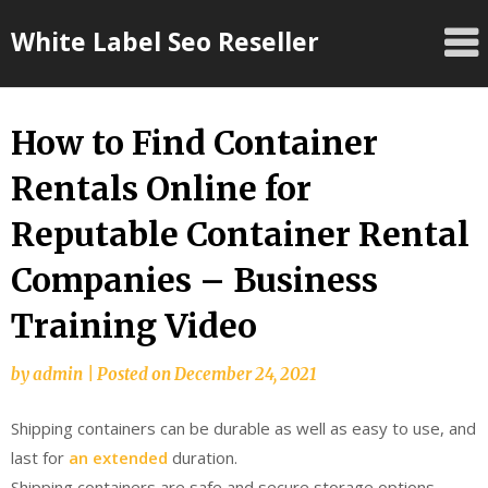
Skip
White Label Seo Reseller
to
content
How to Find Container
Rentals Online for
Reputable Container Rental
Companies – Business
Training Video
by
admin
|
Posted on
December 24, 2021
Shipping containers can be durable as well as easy to use, and
last for
an extended
duration.
Shipping containers are safe and secure storage options