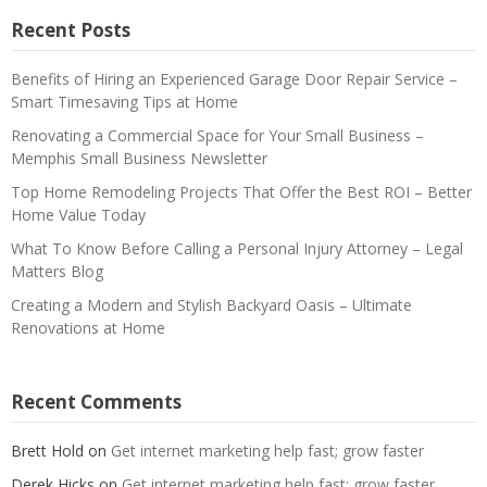
Recent Posts
Benefits of Hiring an Experienced Garage Door Repair Service –
Smart Timesaving Tips at Home
Renovating a Commercial Space for Your Small Business –
Memphis Small Business Newsletter
Top Home Remodeling Projects That Offer the Best ROI – Better
Home Value Today
What To Know Before Calling a Personal Injury Attorney – Legal
Matters Blog
Creating a Modern and Stylish Backyard Oasis – Ultimate
Renovations at Home
Recent Comments
Brett Hold
on
Get internet marketing help fast; grow faster
Derek Hicks
on
Get internet marketing help fast; grow faster