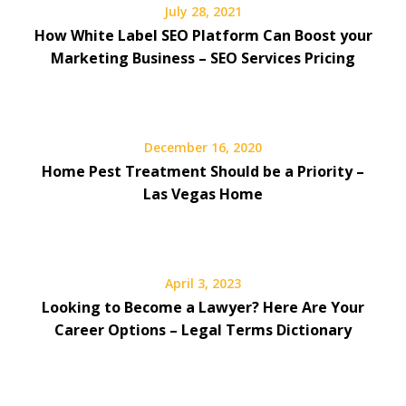
July 28, 2021
How White Label SEO Platform Can Boost your
Marketing Business – SEO Services Pricing
December 16, 2020
Home Pest Treatment Should be a Priority –
Las Vegas Home
April 3, 2023
Looking to Become a Lawyer? Here Are Your
Career Options – Legal Terms Dictionary