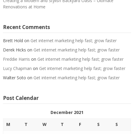
Creating a Modern and Stylish Backyard Oasis – Ultimate
Renovations at Home
Recent Comments
Brett Hold
on
Get internet marketing help fast; grow faster
Derek Hicks
on
Get internet marketing help fast; grow faster
Freddie Harris
on
Get internet marketing help fast; grow faster
Lucy Chapman
on
Get internet marketing help fast; grow faster
Walter Soto
on
Get internet marketing help fast; grow faster
Post Calendar
December 2021
M
T
W
T
F
S
S