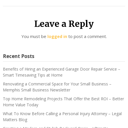
Leave a Reply
You must be
logged in
to post a comment.
Recent Posts
Benefits of Hiring an Experienced Garage Door Repair Service –
Smart Timesaving Tips at Home
Renovating a Commercial Space for Your Small Business –
Memphis Small Business Newsletter
Top Home Remodeling Projects That Offer the Best ROI – Better
Home Value Today
What To Know Before Calling a Personal Injury Attorney – Legal
Matters Blog