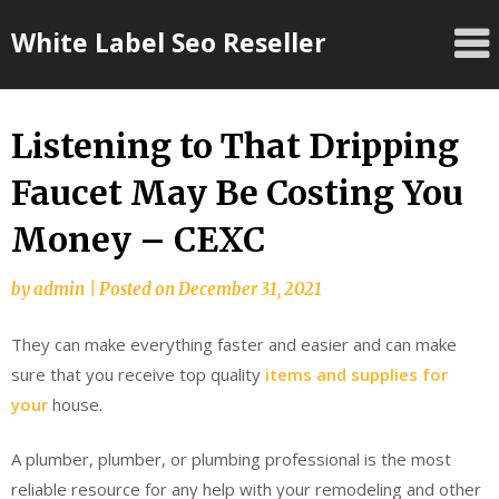
Skip
White Label Seo Reseller
to
content
Listening to That Dripping
Faucet May Be Costing You
Money – CEXC
by
admin
|
Posted on
December 31, 2021
They can make everything faster and easier and can make
sure that you receive top quality
items and supplies for
your
house.
A plumber, plumber, or plumbing professional is the most
reliable resource for any help with your remodeling and other