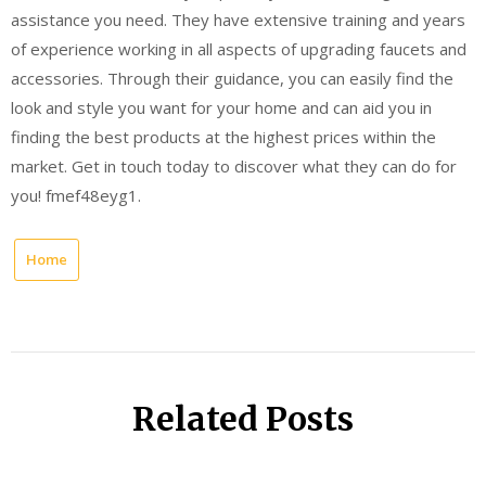
assistance you need. They have extensive training and years
of experience working in all aspects of upgrading faucets and
accessories. Through their guidance, you can easily find the
look and style you want for your home and can aid you in
finding the best products at the highest prices within the
market. Get in touch today to discover what they can do for
you! fmef48eyg1.
Home
Related Posts