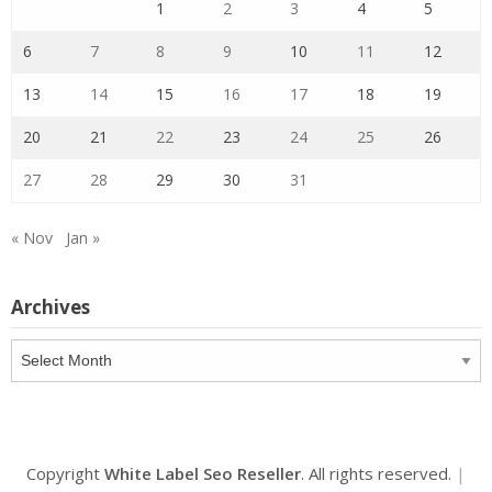
1
2
3
4
5
6
7
8
9
10
11
12
13
14
15
16
17
18
19
20
21
22
23
24
25
26
27
28
29
30
31
« Nov
Jan »
Archives
Archives
Copyright
White Label Seo Reseller
. All rights reserved.
|