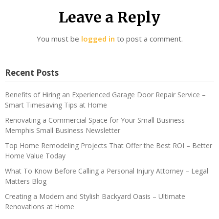
Leave a Reply
You must be
logged in
to post a comment.
Recent Posts
Benefits of Hiring an Experienced Garage Door Repair Service –
Smart Timesaving Tips at Home
Renovating a Commercial Space for Your Small Business –
Memphis Small Business Newsletter
Top Home Remodeling Projects That Offer the Best ROI – Better
Home Value Today
What To Know Before Calling a Personal Injury Attorney – Legal
Matters Blog
Creating a Modern and Stylish Backyard Oasis – Ultimate
Renovations at Home