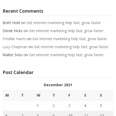
Recent Comments
Brett Hold
on
Get internet marketing help fast; grow faster
Derek Hicks
on
Get internet marketing help fast; grow faster
Freddie Harris
on
Get internet marketing help fast; grow faster
Lucy Chapman
on
Get internet marketing help fast; grow faster
Walter Soto
on
Get internet marketing help fast; grow faster
Post Calendar
December 2021
M
T
W
T
F
S
S
1
2
3
4
5
6
7
8
9
10
11
12