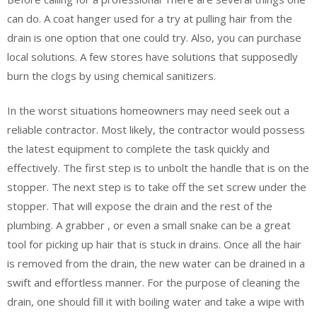
can do. A coat hanger used for a try at pulling hair from the
drain is one option that one could try. Also, you can purchase
local solutions. A few stores have solutions that supposedly
burn the clogs by using chemical sanitizers.
In the worst situations homeowners may need seek out a
reliable contractor. Most likely, the contractor would possess
the latest equipment to complete the task quickly and
effectively. The first step is to unbolt the handle that is on the
stopper. The next step is to take off the set screw under the
stopper. That will expose the drain and the rest of the
plumbing. A grabber , or even a small snake can be a great
tool for picking up hair that is stuck in drains. Once all the hair
is removed from the drain, the new water can be drained in a
swift and effortless manner. For the purpose of cleaning the
drain, one should fill it with boiling water and take a wipe with