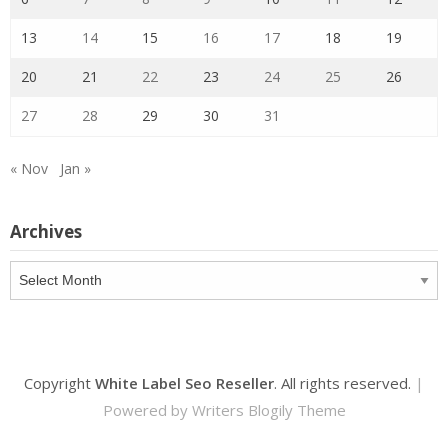
13
14
15
16
17
18
19
20
21
22
23
24
25
26
27
28
29
30
31
« Nov
Jan »
Archives
Archives
Copyright
White Label Seo Reseller
. All rights reserved.
|
Powered by
Writers Blogily Theme