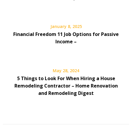
January 8, 2025
Financial Freedom 11 Job Options for Passive
Income –
May 28, 2024
5 Things to Look For When Hiring a House
Remodeling Contractor – Home Renovation
and Remodeling Digest