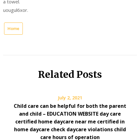
a towel.
uougul6xor.
Home
Related Posts
July 2, 2021
Child care can be helpful for both the parent
and child – EDUCATION WEBSITE day care
certified home daycare near me certified in
home daycare check daycare violations child
care hours of operation