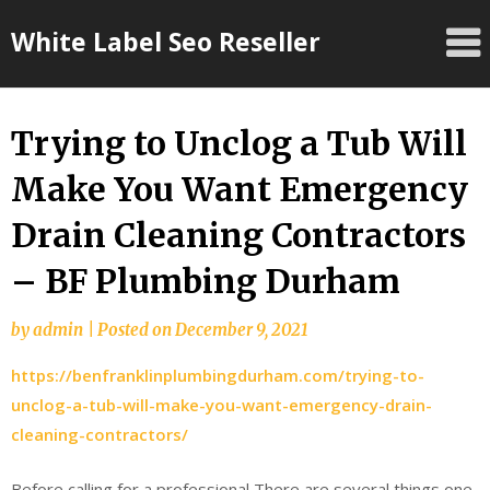
Skip
White Label Seo Reseller
to
content
Trying to Unclog a Tub Will
Make You Want Emergency
Drain Cleaning Contractors
– BF Plumbing Durham
by
admin
|
Posted on
December 9, 2021
https://benfranklinplumbingdurham.com/trying-to-
unclog-a-tub-will-make-you-want-emergency-drain-
cleaning-contractors/
Before calling for a professional There are several things one