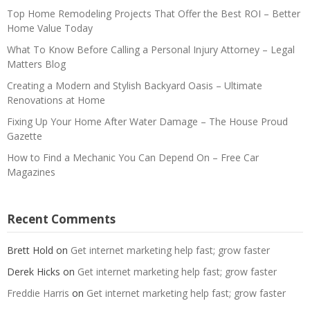
Top Home Remodeling Projects That Offer the Best ROI – Better
Home Value Today
What To Know Before Calling a Personal Injury Attorney – Legal
Matters Blog
Creating a Modern and Stylish Backyard Oasis – Ultimate
Renovations at Home
Fixing Up Your Home After Water Damage – The House Proud
Gazette
How to Find a Mechanic You Can Depend On – Free Car
Magazines
Recent Comments
Brett Hold
on
Get internet marketing help fast; grow faster
Derek Hicks
on
Get internet marketing help fast; grow faster
Freddie Harris
on
Get internet marketing help fast; grow faster