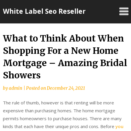
Skip
White Label Seo Reseller
to
content
What to Think About When
Shopping For a New Home
Mortgage – Amazing Bridal
Showers
by
admin
|
Posted on
December 24, 2021
The rule of thumb, however is that renting will be more
expensive than purchasing homes. The home mortgage
permits homeowners to purchase houses. There are many
kinds that each have their unique pros and cons. Before
you