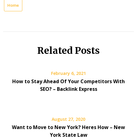
Home
Related Posts
February 6, 2021
How to Stay Ahead Of Your Competitors With
SEO? – Backlink Express
August 27, 2020
Want to Move to New York? Heres How – New
York State Law