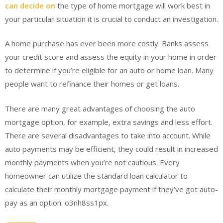
can decide on
the type of home mortgage will work best in
your particular situation it is crucial to conduct an investigation.
A home purchase has ever been more costly. Banks assess
your credit score and assess the equity in your home in order
to determine if you’re eligible for an auto or home loan. Many
people want to refinance their homes or get loans.
There are many great advantages of choosing the auto
mortgage option, for example, extra savings and less effort.
There are several disadvantages to take into account. While
auto payments may be efficient, they could result in increased
monthly payments when you’re not cautious. Every
homeowner can utilize the standard loan calculator to
calculate their monthly mortgage payment if they’ve got auto-
pay as an option. o3nh8ss1px.