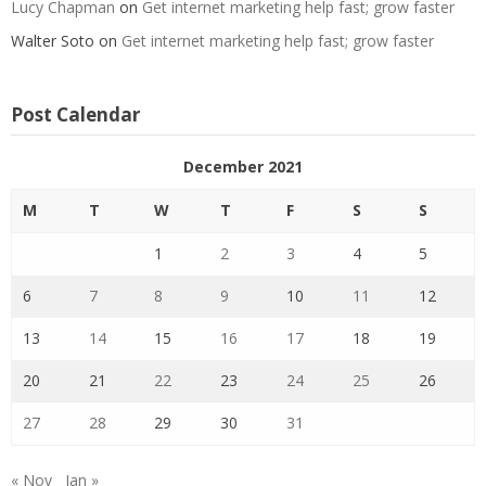
Lucy Chapman
on
Get internet marketing help fast; grow faster
Walter Soto
on
Get internet marketing help fast; grow faster
Post Calendar
December 2021
M
T
W
T
F
S
S
1
2
3
4
5
6
7
8
9
10
11
12
13
14
15
16
17
18
19
20
21
22
23
24
25
26
27
28
29
30
31
« Nov
Jan »