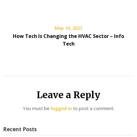
May 10, 2021
How Tech Is Changing the HVAC Sector – Info
Tech
Leave a Reply
You must be
logged in
to post a comment.
Recent Posts