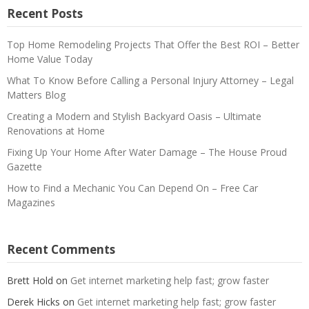
Recent Posts
Top Home Remodeling Projects That Offer the Best ROI – Better
Home Value Today
What To Know Before Calling a Personal Injury Attorney – Legal
Matters Blog
Creating a Modern and Stylish Backyard Oasis – Ultimate
Renovations at Home
Fixing Up Your Home After Water Damage – The House Proud
Gazette
How to Find a Mechanic You Can Depend On – Free Car
Magazines
Recent Comments
Brett Hold
on
Get internet marketing help fast; grow faster
Derek Hicks
on
Get internet marketing help fast; grow faster