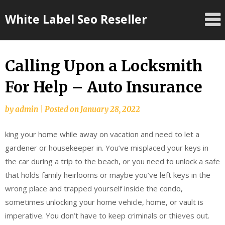
Skip
White Label Seo Reseller
to
content
Calling Upon a Locksmith
For Help – Auto Insurance
by
admin
|
Posted on
January 28, 2022
king your home while away on vacation and need to let a
gardener or housekeeper in. You’ve misplaced your keys in
the car during a trip to the beach, or you need to unlock a safe
that holds family heirlooms or maybe you’ve left keys in the
wrong place and trapped yourself inside the condo,
sometimes unlocking your home vehicle, home, or vault is
imperative. You don’t have to keep criminals or thieves out.