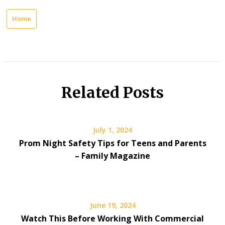
Home
Related Posts
July 1, 2024
Prom Night Safety Tips for Teens and Parents
– Family Magazine
June 19, 2024
Watch This Before Working With Commercial