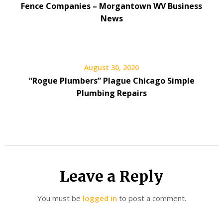
Fence Companies – Morgantown WV Business
News
August 30, 2020
“Rogue Plumbers” Plague Chicago Simple
Plumbing Repairs
Leave a Reply
You must be
logged in
to post a comment.