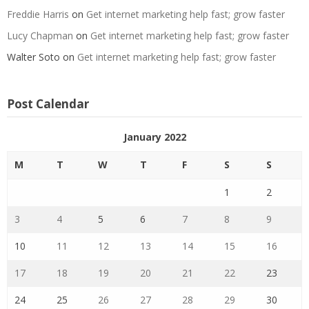
Freddie Harris
on
Get internet marketing help fast; grow faster
Lucy Chapman
on
Get internet marketing help fast; grow faster
Walter Soto
on
Get internet marketing help fast; grow faster
Post Calendar
January 2022
M
T
W
T
F
S
S
1
2
3
4
5
6
7
8
9
10
11
12
13
14
15
16
17
18
19
20
21
22
23
24
25
26
27
28
29
30