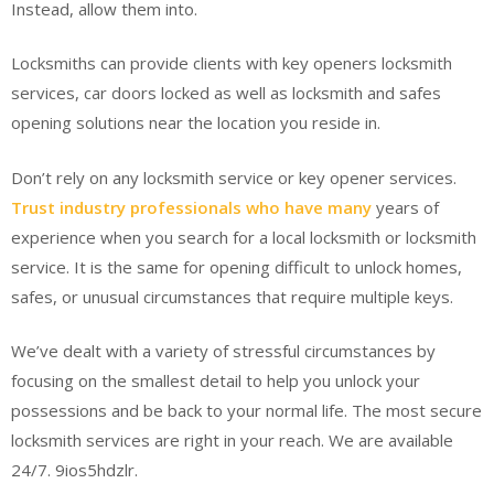
Instead, allow them into.
Locksmiths can provide clients with key openers locksmith
services, car doors locked as well as locksmith and safes
opening solutions near the location you reside in.
Don’t rely on any locksmith service or key opener services.
Trust industry professionals who have many
years of
experience when you search for a local locksmith or locksmith
service. It is the same for opening difficult to unlock homes,
safes, or unusual circumstances that require multiple keys.
We’ve dealt with a variety of stressful circumstances by
focusing on the smallest detail to help you unlock your
possessions and be back to your normal life. The most secure
locksmith services are right in your reach. We are available
24/7. 9ios5hdzlr.