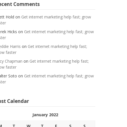
ecent Comments
ett Hold
on
Get internet marketing help fast; grow
ster
rek Hicks
on
Get internet marketing help fast; grow
ster
eddie Harris
on
Get internet marketing help fast;
ow faster
cy Chapman
on
Get internet marketing help fast;
ow faster
lter Soto
on
Get internet marketing help fast; grow
ster
ost Calendar
January 2022
M
T
W
T
F
S
S