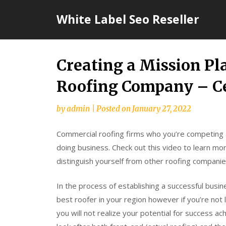
Skip
White Label Seo Reseller
to
content
Creating a Mission Pl
Roofing Company – C
by
admin
|
Posted on
January 27, 2022
Commercial roofing firms who you’re competing
doing business. Check out this video to learn mor
distinguish yourself from other roofing companie
In the process of establishing a successful busi
best roofer in your region however if you’re not
you will not realize your potential for success ac