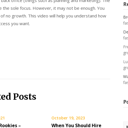
e back office (things such as planning and marketing). The
R
be the sole focus. However, it may not be enough. You
 of no growth. This video will help you understand how
Br
fa
ccess you want.
De
fa
Fr
gr
Lu
gr
Wa
fa
ted Posts
P
021
October 19, 2023
Rookies –
When You Should Hire