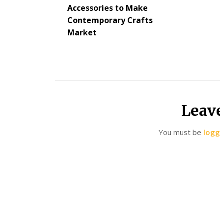
Accessories to Make
Contemporary Crafts
Market
Leav
You must be
logg