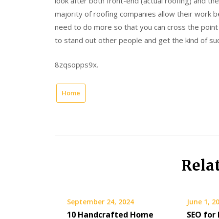
look after both front-end (actual roofing) and th
majority of roofing companies allow their work 
need to do more so that you can cross the point
to stand out other people and get the kind of su
8zqsopps9x.
Home
Rela
September 24, 2024
June 1, 2
10 Handcrafted Home
SEO for 