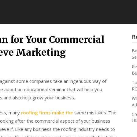
R
an for Your Commercial
eve Marketing
Be
Se
Re
Bu
 against some companies take an ingenuous way of
To
RO
e about an educational seminar that will help you
s and also help grow your business.
Wh
At
ness, many
roofing firms make the
same mistakes. The
Cr
 looking after the commercial aspect of your business
Ul
hieve if. Like any business the roofing industry needs to