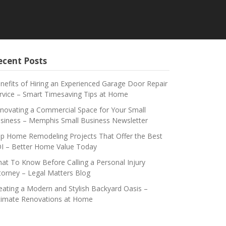
ecent Posts
nefits of Hiring an Experienced Garage Door Repair
rvice – Smart Timesaving Tips at Home
novating a Commercial Space for Your Small
siness – Memphis Small Business Newsletter
p Home Remodeling Projects That Offer the Best
I – Better Home Value Today
at To Know Before Calling a Personal Injury
torney – Legal Matters Blog
eating a Modern and Stylish Backyard Oasis –
timate Renovations at Home