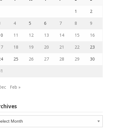
1
2
3
4
5
6
7
8
9
10
11
12
13
14
15
16
17
18
19
20
21
22
23
24
25
26
27
28
29
30
31
Dec
Feb »
rchives
chives