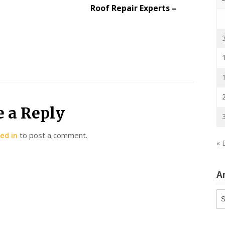
Roof Repair Experts –
e a Reply
ed in
to post a comment.
« 
A
Ar