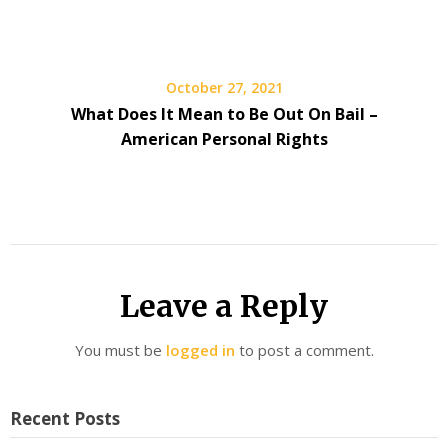
October 27, 2021
What Does It Mean to Be Out On Bail –
American Personal Rights
Leave a Reply
You must be
logged in
to post a comment.
Recent Posts