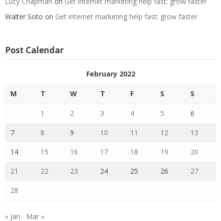
Lucy Chapman
on
Get internet marketing help fast; grow faster
Walter Soto
on
Get internet marketing help fast; grow faster
Post Calendar
February 2022
M
T
W
T
F
S
S
1
2
3
4
5
6
7
8
9
10
11
12
13
14
15
16
17
18
19
20
21
22
23
24
25
26
27
28
« Jan
Mar »