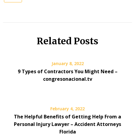
Related Posts
January 8, 2022
9 Types of Contractors You Might Need –
congresonacional.tv
February 4, 2022
The Helpful Benefits of Getting Help From a
Personal Injury Lawyer – Accident Attorneys
Florida