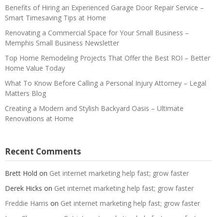
Benefits of Hiring an Experienced Garage Door Repair Service –
Smart Timesaving Tips at Home
Renovating a Commercial Space for Your Small Business –
Memphis Small Business Newsletter
Top Home Remodeling Projects That Offer the Best ROI – Better
Home Value Today
What To Know Before Calling a Personal Injury Attorney – Legal
Matters Blog
Creating a Modern and Stylish Backyard Oasis – Ultimate
Renovations at Home
Recent Comments
Brett Hold
on
Get internet marketing help fast; grow faster
Derek Hicks
on
Get internet marketing help fast; grow faster
Freddie Harris
on
Get internet marketing help fast; grow faster