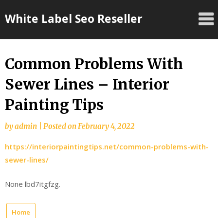
Skip
White Label Seo Reseller
to
content
Common Problems With
Sewer Lines – Interior
Painting Tips
by
admin
|
Posted on
February 4, 2022
https://interiorpaintingtips.net/common-problems-with-
sewer-lines/
None lbd7itgfzg.
Home