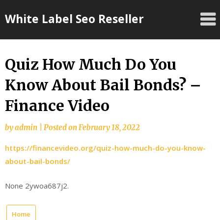
Skip
White Label Seo Reseller
to
content
Quiz How Much Do You
Know About Bail Bonds? –
Finance Video
by
admin
|
Posted on
February 18, 2022
https://financevideo.org/quiz-how-much-do-you-know-
about-bail-bonds/
None 2ywoa687j2.
Home