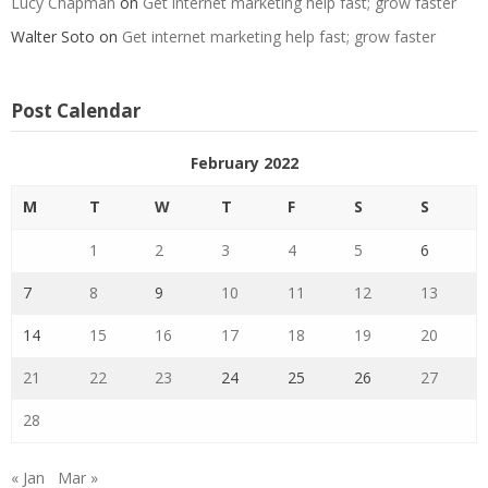
Lucy Chapman
on
Get internet marketing help fast; grow faster
Walter Soto
on
Get internet marketing help fast; grow faster
Post Calendar
February 2022
M
T
W
T
F
S
S
1
2
3
4
5
6
7
8
9
10
11
12
13
14
15
16
17
18
19
20
21
22
23
24
25
26
27
28
« Jan
Mar »