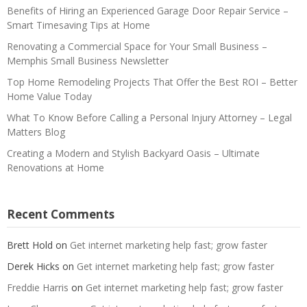
Benefits of Hiring an Experienced Garage Door Repair Service –
Smart Timesaving Tips at Home
Renovating a Commercial Space for Your Small Business –
Memphis Small Business Newsletter
Top Home Remodeling Projects That Offer the Best ROI – Better
Home Value Today
What To Know Before Calling a Personal Injury Attorney – Legal
Matters Blog
Creating a Modern and Stylish Backyard Oasis – Ultimate
Renovations at Home
Recent Comments
Brett Hold
on
Get internet marketing help fast; grow faster
Derek Hicks
on
Get internet marketing help fast; grow faster
Freddie Harris
on
Get internet marketing help fast; grow faster