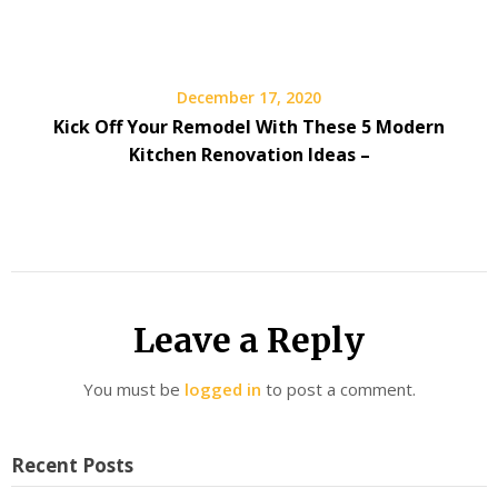
December 17, 2020
Kick Off Your Remodel With These 5 Modern
Kitchen Renovation Ideas –
Leave a Reply
You must be
logged in
to post a comment.
Recent Posts