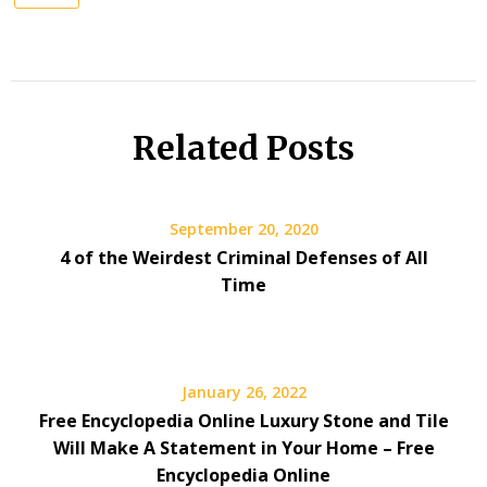
Related Posts
September 20, 2020
4 of the Weirdest Criminal Defenses of All
Time
January 26, 2022
Free Encyclopedia Online Luxury Stone and Tile
Will Make A Statement in Your Home – Free
Encyclopedia Online