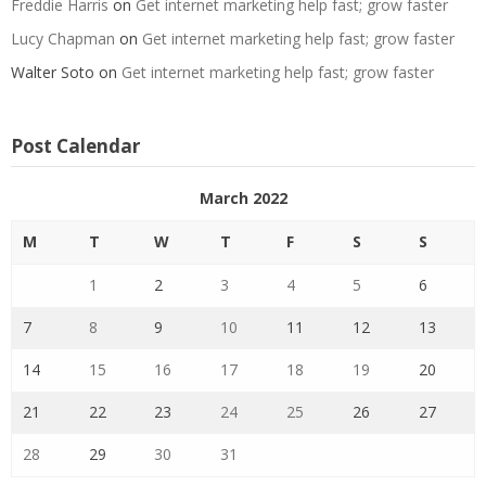
Freddie Harris
on
Get internet marketing help fast; grow faster
Lucy Chapman
on
Get internet marketing help fast; grow faster
Walter Soto
on
Get internet marketing help fast; grow faster
Post Calendar
March 2022
M
T
W
T
F
S
S
1
2
3
4
5
6
7
8
9
10
11
12
13
14
15
16
17
18
19
20
21
22
23
24
25
26
27
28
29
30
31