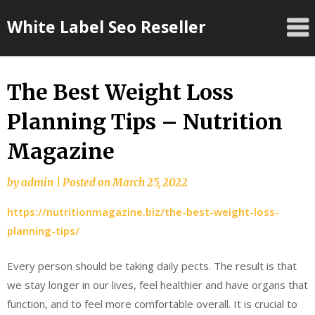
Skip
White Label Seo Reseller
to
content
The Best Weight Loss
Planning Tips – Nutrition
Magazine
by
admin
|
Posted on
March 25, 2022
https://nutritionmagazine.biz/the-best-weight-loss-
planning-tips/
Every person should be taking daily pects. The result is that
we stay longer in our lives, feel healthier and have organs that
function, and to feel more comfortable overall. It is crucial to