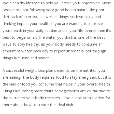
live a healthy lifestyle to help you attain your objectives. Most
people are not following very good health habits, like poor
diet, lack of exercise, as well as things such smoking and
drinking impact your health. If you are wanting to improve
your health in your daily routine and in your life overall then it’s
best to begin small. The water you drink is one of the best
ways to stay healthy, as your body needs to consume an
amount of water each day to replenish what is lost through
things like urine and sweat.
A successful weight loss plan depends on the nutrition you
are eating. The body requires food to stay energized, but it is
the kind of food you consume that helps in your overall health.
Things like eating more fruits or vegetables are crucial due to
the nutrients your body receives. Take a look at this video for
more about how to create the ideal dish.