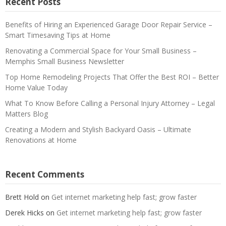
Recent Posts
Benefits of Hiring an Experienced Garage Door Repair Service –
Smart Timesaving Tips at Home
Renovating a Commercial Space for Your Small Business –
Memphis Small Business Newsletter
Top Home Remodeling Projects That Offer the Best ROI – Better
Home Value Today
What To Know Before Calling a Personal Injury Attorney – Legal
Matters Blog
Creating a Modern and Stylish Backyard Oasis – Ultimate
Renovations at Home
Recent Comments
Brett Hold
on
Get internet marketing help fast; grow faster
Derek Hicks
on
Get internet marketing help fast; grow faster