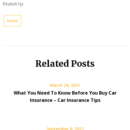
fits6oh7yr.
Home
Related Posts
March 29, 2021
What You Need To Know Before You Buy Car
Insurance – Car Insurance Tips
September 8, 2021