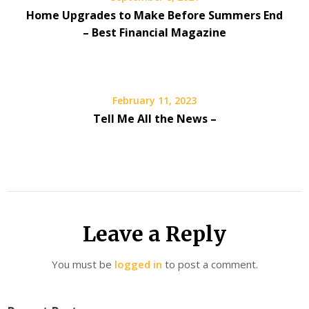
Home Upgrades to Make Before Summers End
– Best Financial Magazine
February 11, 2023
Tell Me All the News –
Leave a Reply
You must be
logged in
to post a comment.