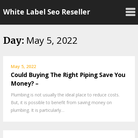
Skip
White Label Seo Reseller
to
content
May 5, 2022
Day:
May 5, 2022
Could Buying The Right Piping Save You
Money? –
Plumbing is not usually the ideal place to reduce costs.
But, it is possible to benefit from saving money on
plumbing. It is particularly…