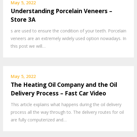
May 5, 2022
Understanding Porcelain Veneers –
Store 3A
s are used to ensure the condition of your teeth. Porcelain
veneers are an extremely widely used option nowadays. In
this post we will…
May 5, 2022
The Heating Oil Company and the Oil
Delivery Process – Fast Car Video
This article explains what happens during the oil delivery
process all the way through to. The delivery routes for oil
are fully computerized and…