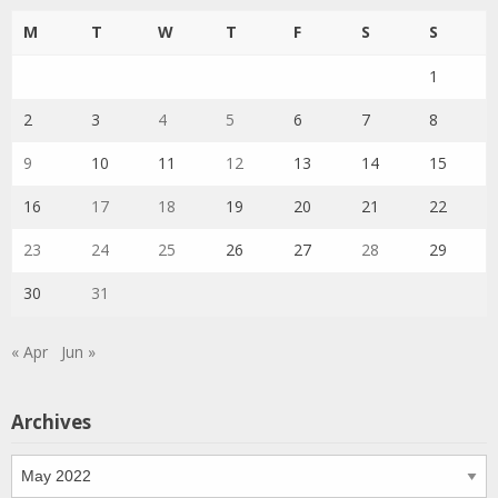
M
T
W
T
F
S
S
1
2
3
4
5
6
7
8
9
10
11
12
13
14
15
16
17
18
19
20
21
22
23
24
25
26
27
28
29
30
31
« Apr
Jun »
Archives
Archives