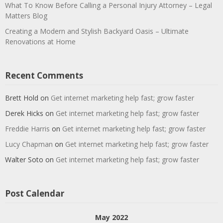
What To Know Before Calling a Personal Injury Attorney – Legal
Matters Blog
Creating a Modern and Stylish Backyard Oasis – Ultimate
Renovations at Home
Recent Comments
Brett Hold
on
Get internet marketing help fast; grow faster
Derek Hicks
on
Get internet marketing help fast; grow faster
Freddie Harris
on
Get internet marketing help fast; grow faster
Lucy Chapman
on
Get internet marketing help fast; grow faster
Walter Soto
on
Get internet marketing help fast; grow faster
Post Calendar
May 2022