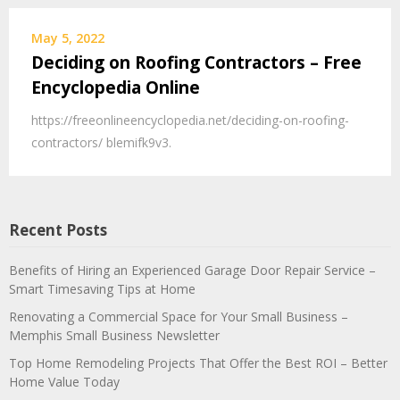
May 5, 2022
Deciding on Roofing Contractors – Free
Encyclopedia Online
https://freeonlineencyclopedia.net/deciding-on-roofing-
contractors/ blemifk9v3.
Recent Posts
Benefits of Hiring an Experienced Garage Door Repair Service –
Smart Timesaving Tips at Home
Renovating a Commercial Space for Your Small Business –
Memphis Small Business Newsletter
Top Home Remodeling Projects That Offer the Best ROI – Better
Home Value Today