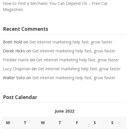
How to Find a Mechanic You Can Depend On – Free Car
Magazines
Recent Comments
Brett Hold
on
Get internet marketing help fast; grow faster
Derek Hicks
on
Get internet marketing help fast; grow faster
Freddie Harris
on
Get internet marketing help fast; grow faster
Lucy Chapman
on
Get internet marketing help fast; grow faster
Walter Soto
on
Get internet marketing help fast; grow faster
Post Calendar
June 2022
M
T
W
T
F
S
S