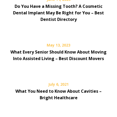
Do You Have a Missing Tooth? A Cosmetic
Dental Implant May Be Right for You – Best
Dentist Directory
May 13, 2023
What Every Senior Should Know About Moving
Into Assisted Living – Best Discount Movers
July 6, 2021
What You Need to Know About Cavities –
Bright Healthcare