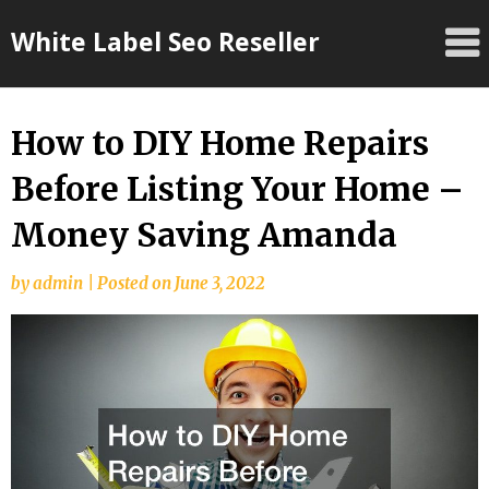
Skip
White Label Seo Reseller
to
content
How to DIY Home Repairs
Before Listing Your Home –
Money Saving Amanda
by
admin
|
Posted on
June 3, 2022