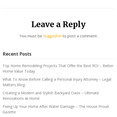
Leave a Reply
You must be
logged in
to post a comment.
Recent Posts
Top Home Remodeling Projects That Offer the Best ROI – Better
Home Value Today
What To Know Before Calling a Personal Injury Attorney – Legal
Matters Blog
Creating a Modern and Stylish Backyard Oasis – Ultimate
Renovations at Home
Fixing Up Your Home After Water Damage – The House Proud
Gazette