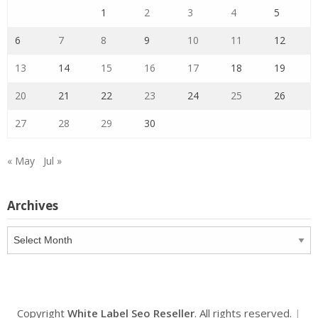
1
2
3
4
5
6
7
8
9
10
11
12
13
14
15
16
17
18
19
20
21
22
23
24
25
26
27
28
29
30
« May
Jul »
Archives
Archives
Copyright
White Label Seo Reseller
. All rights reserved.
|