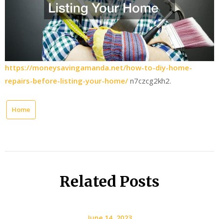
https://moneysavingamanda.net/how-to-diy-home-
repairs-before-listing-your-home/
n7czcg2kh2.
Home
Related Posts
June 14, 2023