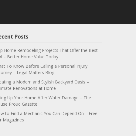
ecent Posts
p Home Remodeling Projects That Offer the Best
I – Better Home Value Today
at To Know Before Calling a Personal Injury
torney – Legal Matters Blog
eating a Modern and Stylish Backyard Oasis –
timate Renovations at Home
xing Up Your Home After Water Damage – The
use Proud Gazette
w to Find a Mechanic You Can Depend On – Free
r Magazines