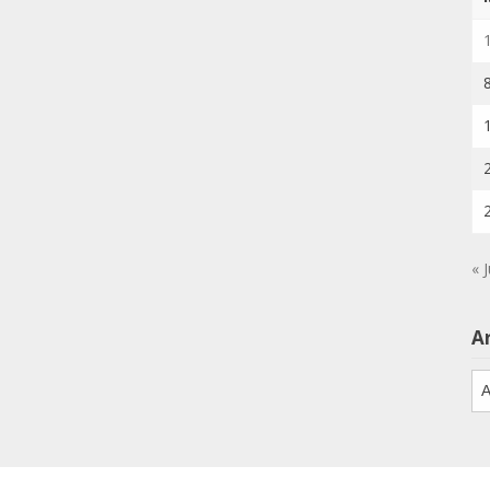
« J
A
Ar