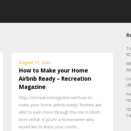
R
To
RO
August 17, 2022
Wh
How to Make your Home
At
Airbnb Ready – Recreation
Cr
Ul
Magazine
Fi
https://recreationmagazine.net/how-to-
Ho
make-your-home-airbnb-ready/ Renters are
Ho
able to earn more through the rise in short-
Ca
term rental. If you’re a homeowner who
would like to lease your condo…