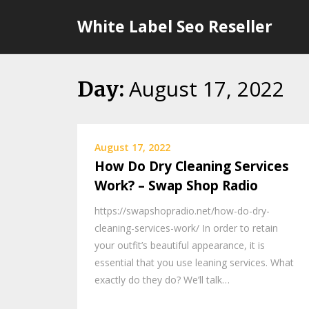
Skip
White Label Seo Reseller
to
content
August 17, 2022
Day:
August 17, 2022
How Do Dry Cleaning Services
Work? – Swap Shop Radio
https://swapshopradio.net/how-do-dry-
cleaning-services-work/ In order to retain
your outfit’s beautiful appearance, it is
essential that you use leaning services. What
exactly do they do? We’ll talk…