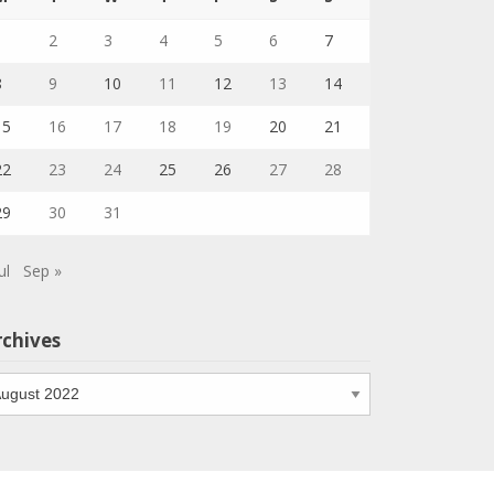
1
2
3
4
5
6
7
8
9
10
11
12
13
14
15
16
17
18
19
20
21
22
23
24
25
26
27
28
29
30
31
ul
Sep »
rchives
chives