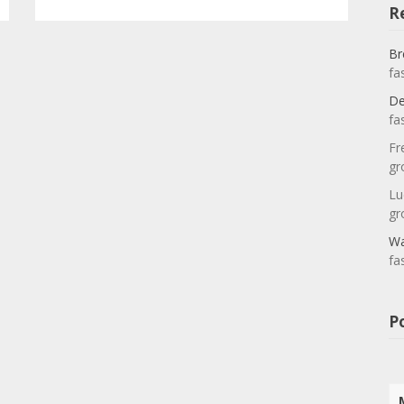
R
Br
fa
De
fa
Fr
gr
Lu
gr
Wa
fa
P