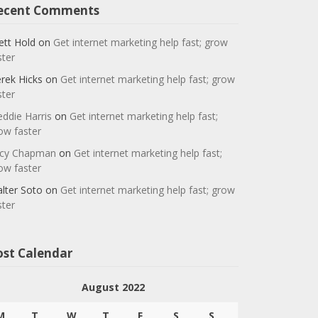
ecent Comments
ett Hold
on
Get internet marketing help fast; grow
ster
rek Hicks
on
Get internet marketing help fast; grow
ster
eddie Harris
on
Get internet marketing help fast;
ow faster
cy Chapman
on
Get internet marketing help fast;
ow faster
lter Soto
on
Get internet marketing help fast; grow
ster
ost Calendar
August 2022
M
T
W
T
F
S
S