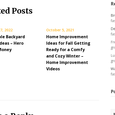
R
ted Posts
Br
fa
De
7, 2022
October 5, 2021
fa
ble Backyard
Home Improvement
Fr
Ideas – Hero
Ideas for Fall Getting
gr
Money
Ready for a Comfy
Lu
and Cozy Winter –
gr
Home Improvement
Videos
Wa
fa
P