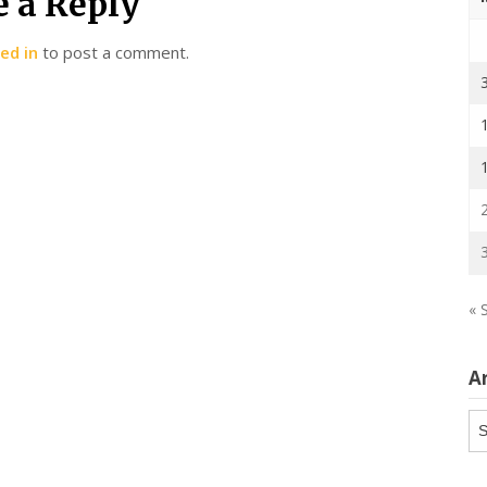
e a Reply
ed in
to post a comment.
« 
A
Ar