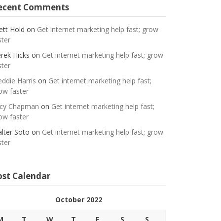
ecent Comments
ett Hold
on
Get internet marketing help fast; grow
ster
rek Hicks
on
Get internet marketing help fast; grow
ster
eddie Harris
on
Get internet marketing help fast;
ow faster
cy Chapman
on
Get internet marketing help fast;
ow faster
lter Soto
on
Get internet marketing help fast; grow
ster
ost Calendar
October 2022
M
T
W
T
F
S
S