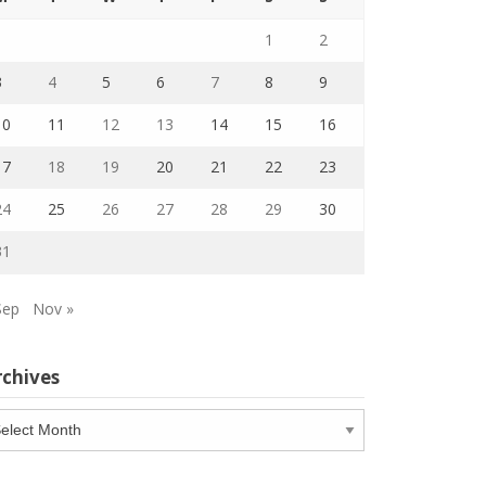
1
2
3
4
5
6
7
8
9
10
11
12
13
14
15
16
17
18
19
20
21
22
23
24
25
26
27
28
29
30
31
Sep
Nov »
rchives
chives