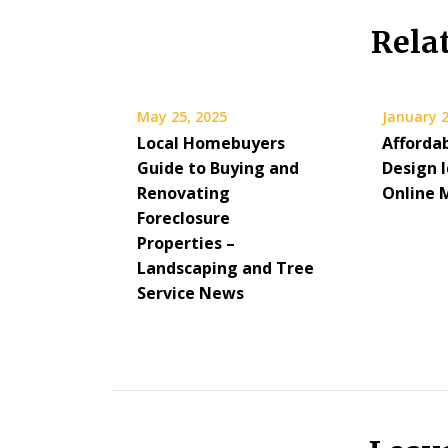
Rela
May 25, 2025
January 2
Local Homebuyers
Afforda
Guide to Buying and
Design 
Renovating
Online 
Foreclosure
Properties –
Landscaping and Tree
Service News