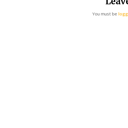
Leav
You must be
logg