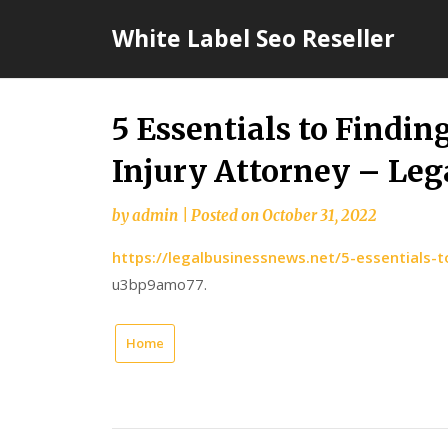
Skip
White Label Seo Reseller
to
content
5 Essentials to Findin
Injury Attorney – Leg
by
admin
|
Posted on
October 31, 2022
https://legalbusinessnews.net/5-essentials-t
u3bp9amo77.
Home