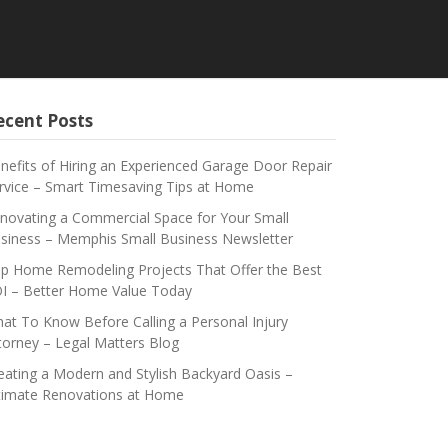
ecent Posts
nefits of Hiring an Experienced Garage Door Repair
rvice – Smart Timesaving Tips at Home
novating a Commercial Space for Your Small
siness – Memphis Small Business Newsletter
p Home Remodeling Projects That Offer the Best
I – Better Home Value Today
at To Know Before Calling a Personal Injury
torney – Legal Matters Blog
eating a Modern and Stylish Backyard Oasis –
timate Renovations at Home