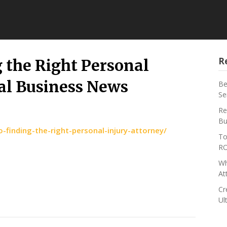
R
g the Right Personal
al Business News
Be
Se
Re
Bu
o-finding-the-right-personal-injury-attorney/
To
RO
Wh
At
Cr
Ul