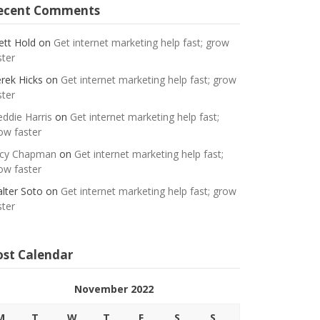
ecent Comments
ett Hold
on
Get internet marketing help fast; grow
ster
rek Hicks
on
Get internet marketing help fast; grow
ster
eddie Harris
on
Get internet marketing help fast;
ow faster
cy Chapman
on
Get internet marketing help fast;
ow faster
lter Soto
on
Get internet marketing help fast; grow
ster
ost Calendar
November 2022
M
T
W
T
F
S
S