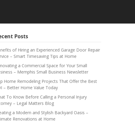
ecent Posts
nefits of Hiring an Experienced Garage Door Repair
rvice – Smart Timesaving Tips at Home
novating a Commercial Space for Your Small
siness – Memphis Small Business Newsletter
p Home Remodeling Projects That Offer the Best
I – Better Home Value Today
at To Know Before Calling a Personal Injury
torney – Legal Matters Blog
eating a Modern and Stylish Backyard Oasis –
timate Renovations at Home