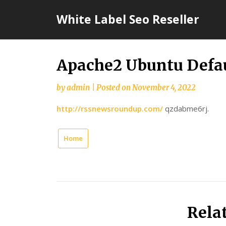
Skip
White Label Seo Reseller
to
content
Apache2 Ubuntu Defau
by
admin
|
Posted on
November 4, 2022
http://rssnewsroundup.com/
qzdabme6rj.
Home
Rela