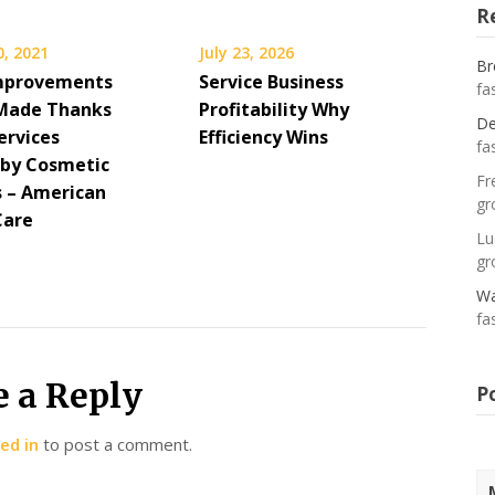
R
0, 2021
July 23, 2026
Br
mprovements
Service Business
fa
Made Thanks
Profitability Why
De
ervices
Efficiency Wins
fa
 by Cosmetic
Fr
s – American
gr
Care
Lu
gr
Wa
fa
e a Reply
P
ed in
to post a comment.