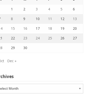
1
2
3
4
5
6
7
8
9
10
11
12
13
14
15
16
17
18
19
20
21
22
23
24
25
26
27
28
29
30
Oct
Dec »
rchives
chives