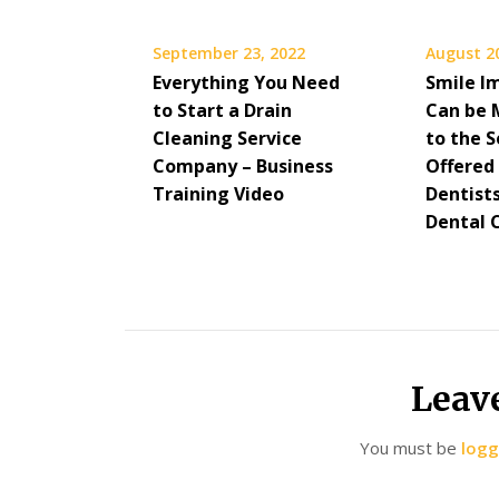
September 23, 2022
August 2
Everything You Need
Smile I
to Start a Drain
Can be 
Cleaning Service
to the S
Company – Business
Offered
Training Video
Dentist
Dental 
Leav
You must be
logg