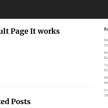
R
lt Page It works
Be
Se
Re
Bu
To
RO
Wh
At
Cr
Ul
ted Posts