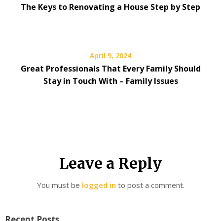
The Keys to Renovating a House Step by Step
April 9, 2024
Great Professionals That Every Family Should
Stay in Touch With – Family Issues
Leave a Reply
You must be
logged in
to post a comment.
Recent Posts