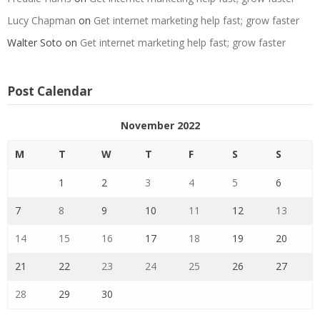
Lucy Chapman
on
Get internet marketing help fast; grow faster
Walter Soto
on
Get internet marketing help fast; grow faster
Post Calendar
November 2022
M
T
W
T
F
S
S
1
2
3
4
5
6
7
8
9
10
11
12
13
14
15
16
17
18
19
20
21
22
23
24
25
26
27
28
29
30