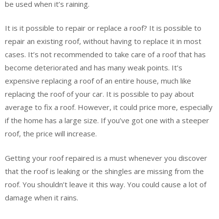
be used when it’s raining.
It is it possible to repair or replace a roof? It is possible to
repair an existing roof, without having to replace it in most
cases. It’s not recommended to take care of a roof that has
become deteriorated and has many weak points. It’s
expensive replacing a roof of an entire house, much like
replacing the roof of your car. It is possible to pay about
average to fix a roof. However, it could price more, especially
if the home has a large size. If you’ve got one with a steeper
roof, the price will increase.
Getting your roof repaired is a must whenever you discover
that the roof is leaking or the shingles are missing from the
roof. You shouldn’t leave it this way. You could cause a lot of
damage when it rains.