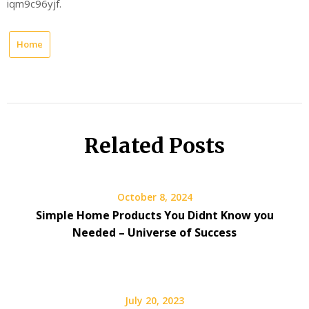
iqm9c96yjf.
Home
Related Posts
October 8, 2024
Simple Home Products You Didnt Know you
Needed – Universe of Success
July 20, 2023