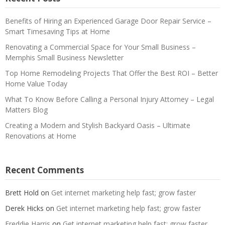
Benefits of Hiring an Experienced Garage Door Repair Service –
Smart Timesaving Tips at Home
Renovating a Commercial Space for Your Small Business –
Memphis Small Business Newsletter
Top Home Remodeling Projects That Offer the Best ROI – Better
Home Value Today
What To Know Before Calling a Personal Injury Attorney – Legal
Matters Blog
Creating a Modern and Stylish Backyard Oasis – Ultimate
Renovations at Home
Recent Comments
Brett Hold
on
Get internet marketing help fast; grow faster
Derek Hicks
on
Get internet marketing help fast; grow faster
Freddie Harris
on
Get internet marketing help fast; grow faster