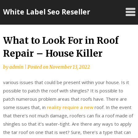
Skip
White Label Seo Reseller
to
content
What to Look For in Roof
Repair – House Killer
by
admin
|
Posted on
November 13, 2022
various issues that could be present within your house. Is it
possible to patch the roof with shingles? It is possible to
patch numerous problem areas that roofs have. There are
some issues that, in
reality require a new
roof. In the event
that there’s not much damage, roofers can fix a roof made of
shingles so that it’s water-tight. Are there any ways to apply
the tar roof on one that is wet? Sure, there’s a type that can