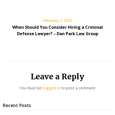
February 1, 2025
When Should You Consider Hiring a Criminal
Defense Lawyer? – Dan Park Law Group
Leave a Reply
You must be
logged in
to post a comment.
Recent Posts