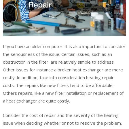
If you have an older computer. It is also important to consider
the seriousness of the issue. Certain issues, such as an
obstruction in the filter, are relatively simple to address.
Other issues for instance a broken heat exchanger are more
costly. In addition, take into consideration heating repair
costs. The repairs like new filters tend to be affordable.
Others repairs, like a new filter installation or replacement of
a heat exchanger are quite costly.
Consider the cost of repair and the severity of the heating
issue when deciding whether or not to resolve the problem.