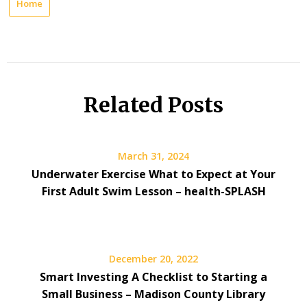
Home
Related Posts
March 31, 2024
Underwater Exercise What to Expect at Your
First Adult Swim Lesson – health-SPLASH
December 20, 2022
Smart Investing A Checklist to Starting a
Small Business – Madison County Library