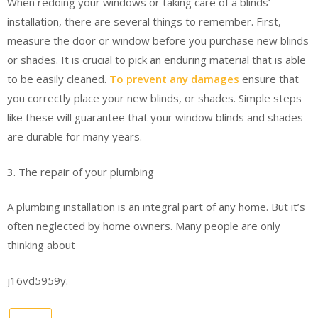
When redoing your windows or taking care of a blinds’
installation, there are several things to remember. First,
measure the door or window before you purchase new blinds
or shades. It is crucial to pick an enduring material that is able
to be easily cleaned.
To prevent any damages
ensure that
you correctly place your new blinds, or shades. Simple steps
like these will guarantee that your window blinds and shades
are durable for many years.
3. The repair of your plumbing
A plumbing installation is an integral part of any home. But it’s
often neglected by home owners. Many people are only
thinking about
j16vd5959y.