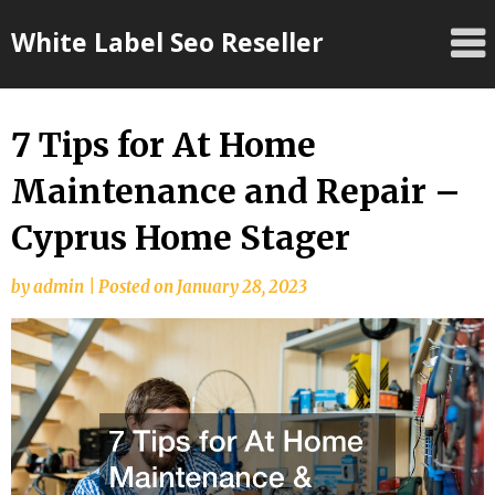
Skip
White Label Seo Reseller
to
content
7 Tips for At Home
Maintenance and Repair –
Cyprus Home Stager
by
admin
|
Posted on
January 28, 2023