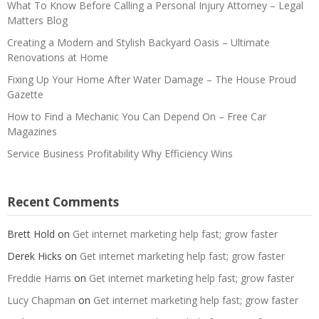
What To Know Before Calling a Personal Injury Attorney – Legal
Matters Blog
Creating a Modern and Stylish Backyard Oasis – Ultimate
Renovations at Home
Fixing Up Your Home After Water Damage – The House Proud
Gazette
How to Find a Mechanic You Can Depend On – Free Car
Magazines
Service Business Profitability Why Efficiency Wins
Recent Comments
Brett Hold
on
Get internet marketing help fast; grow faster
Derek Hicks
on
Get internet marketing help fast; grow faster
Freddie Harris
on
Get internet marketing help fast; grow faster
Lucy Chapman
on
Get internet marketing help fast; grow faster