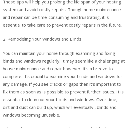
These tips will help you prolong the life span of your heating
system and avoid costly repairs. Though home maintenance
and repair can be time-consuming and frustrating, it is
essential to take care to prevent costly repairs in the future.
2. Remodeling Your Windows and Blinds
You can maintain your home through examining and fixing
blinds and windows regularly. It may seem like a challenging at
house maintenance and repair however, it’s a breeze to
complete. It’s crucial to examine your blinds and windows for
any damage. If you see cracks or gaps then it’s important to
fix them as soon as is possible to prevent further issues. It is
essential to clean out your blinds and windows. Over time,
dirt and dust can build up, which will eventually , blinds and
windows becoming unusable.