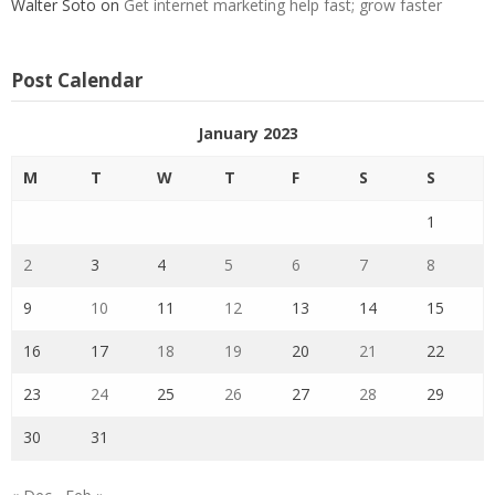
Walter Soto
on
Get internet marketing help fast; grow faster
Post Calendar
January 2023
M
T
W
T
F
S
S
1
2
3
4
5
6
7
8
9
10
11
12
13
14
15
16
17
18
19
20
21
22
23
24
25
26
27
28
29
30
31