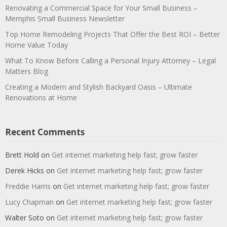
Renovating a Commercial Space for Your Small Business –
Memphis Small Business Newsletter
Top Home Remodeling Projects That Offer the Best ROI – Better
Home Value Today
What To Know Before Calling a Personal Injury Attorney – Legal
Matters Blog
Creating a Modern and Stylish Backyard Oasis – Ultimate
Renovations at Home
Recent Comments
Brett Hold
on
Get internet marketing help fast; grow faster
Derek Hicks
on
Get internet marketing help fast; grow faster
Freddie Harris
on
Get internet marketing help fast; grow faster
Lucy Chapman
on
Get internet marketing help fast; grow faster
Walter Soto
on
Get internet marketing help fast; grow faster