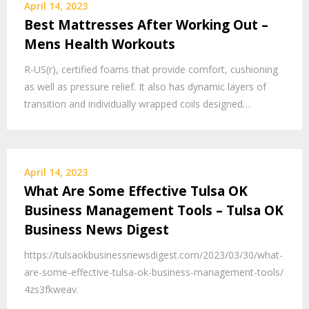
April 14, 2023
Best Mattresses After Working Out –
Mens Health Workouts
R-US(r), certified foams that provide comfort, cushioning
as well as pressure relief. It also has dynamic layers of
transition and individually wrapped coils designed…
April 14, 2023
What Are Some Effective Tulsa OK
Business Management Tools – Tulsa OK
Business News Digest
https://tulsaokbusinessnewsdigest.com/2023/03/30/what-
are-some-effective-tulsa-ok-business-management-tools/
4zs3fkweav.