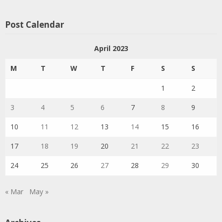
Post Calendar
April 2023
M
T
W
T
F
S
S
1
2
3
4
5
6
7
8
9
10
11
12
13
14
15
16
17
18
19
20
21
22
23
24
25
26
27
28
29
30
« Mar
May »