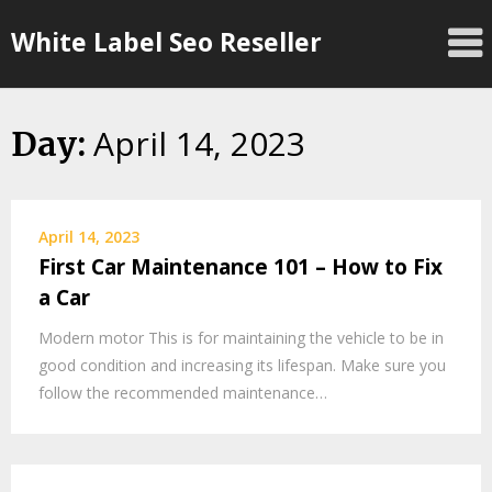
Skip
White Label Seo Reseller
to
content
April 14, 2023
Day:
April 14, 2023
First Car Maintenance 101 – How to Fix
a Car
Modern motor This is for maintaining the vehicle to be in
good condition and increasing its lifespan. Make sure you
follow the recommended maintenance…