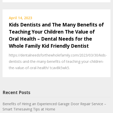
April 14, 2023
Kids Dentists and The Many Benefits of
Teaching Your Children The Value of
Oral Health – Dental Needs for the
Whole Family Kid Friendly Dentist
https://dentalneedsforthewholefamily.com/2023/03/30/kids-
dentists-and-the-many-benefits-of-teaching-your-children-
the-value-of-oral-health/ tcav8k5wk5.
Recent Posts
Benefits of Hiring an Experienced Garage Door Repair Service –
Smart Timesaving Tips at Home