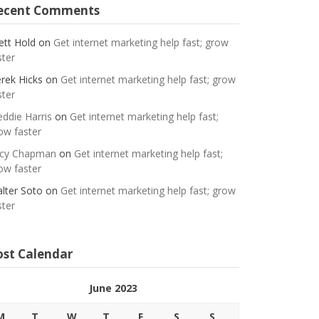
ecent Comments
ett Hold
on
Get internet marketing help fast; grow
ster
rek Hicks
on
Get internet marketing help fast; grow
ster
eddie Harris
on
Get internet marketing help fast;
ow faster
cy Chapman
on
Get internet marketing help fast;
ow faster
lter Soto
on
Get internet marketing help fast; grow
ster
ost Calendar
June 2023
M
T
W
T
F
S
S