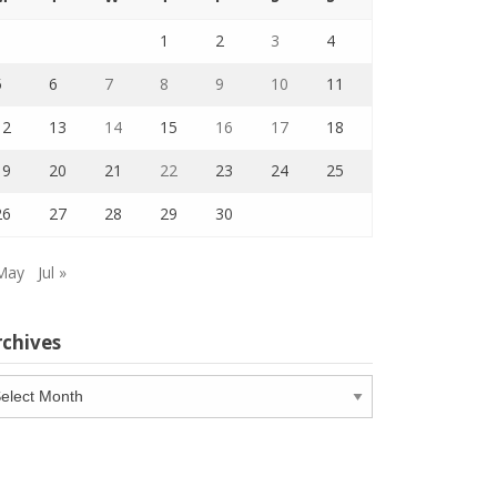
1
2
3
4
5
6
7
8
9
10
11
12
13
14
15
16
17
18
19
20
21
22
23
24
25
26
27
28
29
30
May
Jul »
rchives
chives