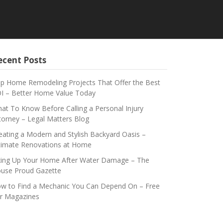
ecent Posts
p Home Remodeling Projects That Offer the Best
I – Better Home Value Today
at To Know Before Calling a Personal Injury
torney – Legal Matters Blog
eating a Modern and Stylish Backyard Oasis –
timate Renovations at Home
xing Up Your Home After Water Damage – The
use Proud Gazette
w to Find a Mechanic You Can Depend On – Free
r Magazines