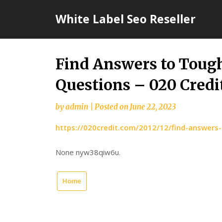
Skip
White Label Seo Reseller
to
content
Find Answers to Toug
Questions – 020 Credi
by
admin
|
Posted on
June 22, 2023
https://020credit.com/2012/12/find-answers
None nyw38qiw6u.
Home