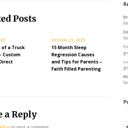
R
ted Posts
Br
fa
De
fa
022
October 21, 2025
Fr
 of a Truck
15 Month Sleep
gr
– Custom
Regression Causes
Direct
and Tips for Parents –
Lu
gr
Faith Filled Parenting
Wa
fa
P
e a Reply
ed in
to post a comment.