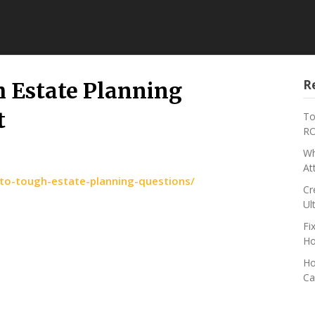
R
h Estate Planning
t
To
RO
Wh
At
-to-tough-estate-planning-questions/
Cr
Ul
Fi
Ho
Ho
Ca