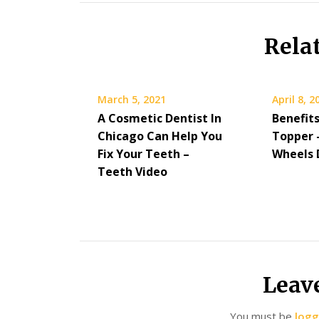
Rela
March 5, 2021
April 8, 2
A Cosmetic Dentist In
Benefits
Chicago Can Help You
Topper 
Fix Your Teeth –
Wheels 
Teeth Video
Leav
You must be
logg