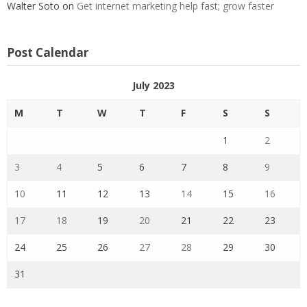
Walter Soto
on
Get internet marketing help fast; grow faster
Post Calendar
July 2023
M
T
W
T
F
S
S
1
2
3
4
5
6
7
8
9
10
11
12
13
14
15
16
17
18
19
20
21
22
23
24
25
26
27
28
29
30
31