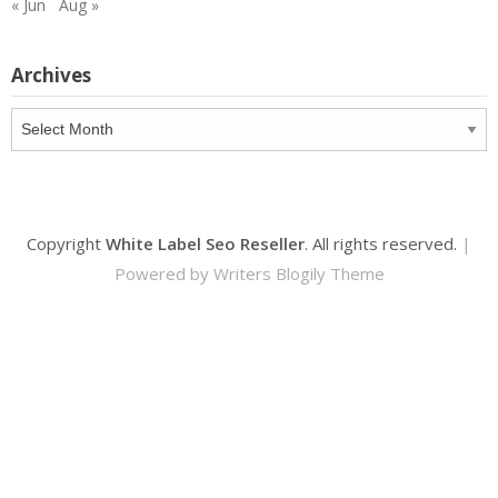
« Jun
Aug »
Archives
Archives
Copyright
White Label Seo Reseller
. All rights reserved.
|
Powered by
Writers Blogily Theme