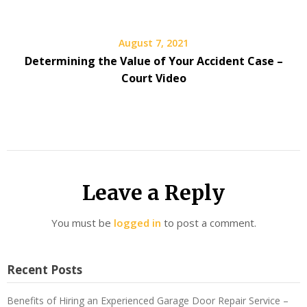
August 7, 2021
Determining the Value of Your Accident Case –
Court Video
Leave a Reply
You must be
logged in
to post a comment.
Recent Posts
Benefits of Hiring an Experienced Garage Door Repair Service –