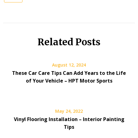
Related Posts
August 12, 2024
These Car Care Tips Can Add Years to the Life
of Your Vehicle – HPT Motor Sports
May 24, 2022
Vinyl Flooring Installation – Interior Painting
Tips