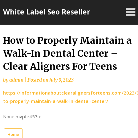
Skip
White Label Seo Reseller
to
content
How to Properly Maintain a
Walk-In Dental Center –
Clear Aligners For Teens
by
admin
|
Posted on
July 9, 2023
https://informationaboutclearalignersforteens.com/2023
to-properly-maintain-a-walk-in-dental-center/
None mvpfe457lx.
Home