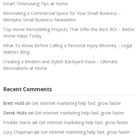
Smart Timesaving Tips at Home
Renovating a Commercial Space for Your Small Business –
Memphis Small Business Newsletter
Top Home Remodeling Projects That Offer the Best ROI – Better
Home Value Today
What To Know Before Calling a Personal Injury Attorney – Legal
Matters Blog
Creating a Modern and Stylish Backyard Oasis – Ultimate
Renovations at Home
Recent Comments
Brett Hold
on
Get internet marketing help fast; grow faster
Derek Hicks
on
Get internet marketing help fast; grow faster
Freddie Harris
on
Get internet marketing help fast; grow faster
Lucy Chapman
on
Get internet marketing help fast; grow faster