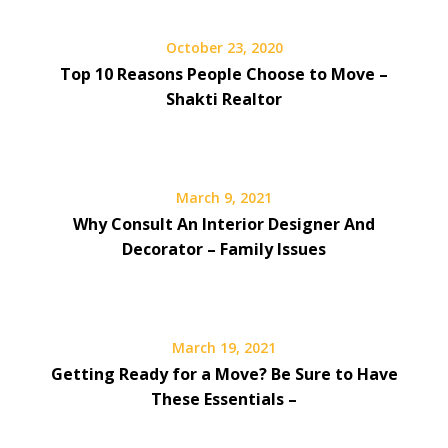
October 23, 2020
Top 10 Reasons People Choose to Move –
Shakti Realtor
March 9, 2021
Why Consult An Interior Designer And
Decorator – Family Issues
March 19, 2021
Getting Ready for a Move? Be Sure to Have
These Essentials –