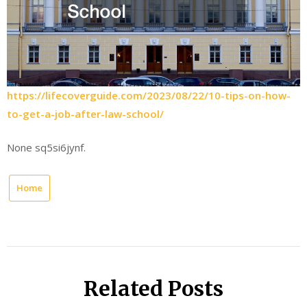
https://lifecoverguide.com/2023/08/22/10-tips-on-how-
to-get-a-job-after-law-school/
None sq5si6jynf.
Home
Related Posts