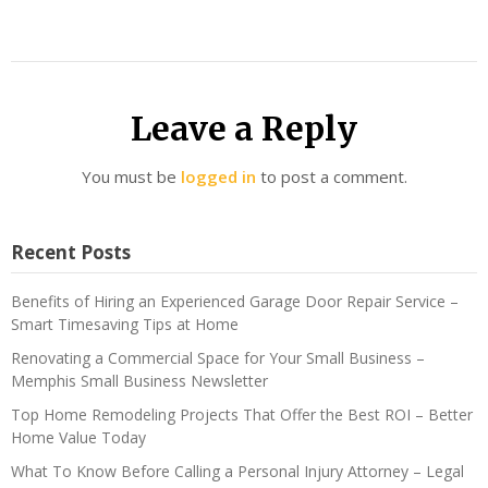
Leave a Reply
You must be
logged in
to post a comment.
Recent Posts
Benefits of Hiring an Experienced Garage Door Repair Service –
Smart Timesaving Tips at Home
Renovating a Commercial Space for Your Small Business –
Memphis Small Business Newsletter
Top Home Remodeling Projects That Offer the Best ROI – Better
Home Value Today
What To Know Before Calling a Personal Injury Attorney – Legal