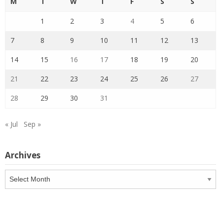
M
T
W
T
F
S
S
1
2
3
4
5
6
7
8
9
10
11
12
13
14
15
16
17
18
19
20
21
22
23
24
25
26
27
28
29
30
31
« Jul
Sep »
Archives
Archives