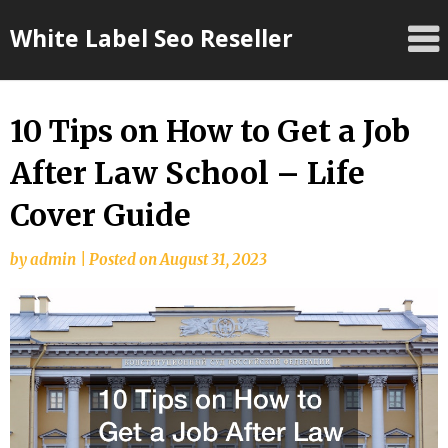
Skip
White Label Seo Reseller
to
content
10 Tips on How to Get a Job
After Law School – Life
Cover Guide
by
admin
|
Posted on
August 31, 2023