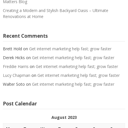
Matters Blog
Creating a Modern and Stylish Backyard Oasis – Ultimate
Renovations at Home
Recent Comments
Brett Hold
on
Get internet marketing help fast; grow faster
Derek Hicks
on
Get internet marketing help fast; grow faster
Freddie Harris
on
Get internet marketing help fast; grow faster
Lucy Chapman
on
Get internet marketing help fast; grow faster
Walter Soto
on
Get internet marketing help fast; grow faster
Post Calendar
August 2023