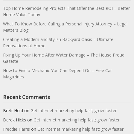
Top Home Remodeling Projects That Offer the Best ROI – Better
Home Value Today
What To Know Before Calling a Personal Injury Attorney – Legal
Matters Blog
Creating a Modern and Stylish Backyard Oasis – Ultimate
Renovations at Home
Fixing Up Your Home After Water Damage – The House Proud
Gazette
How to Find a Mechanic You Can Depend On – Free Car
Magazines
Recent Comments
Brett Hold
on
Get internet marketing help fast; grow faster
Derek Hicks
on
Get internet marketing help fast; grow faster
Freddie Harris
on
Get internet marketing help fast; grow faster