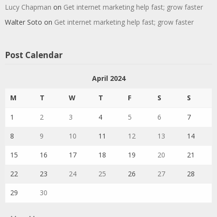
Lucy Chapman
on
Get internet marketing help fast; grow faster
Walter Soto
on
Get internet marketing help fast; grow faster
Post Calendar
April 2024
M
T
W
T
F
S
S
1
2
3
4
5
6
7
8
9
10
11
12
13
14
15
16
17
18
19
20
21
22
23
24
25
26
27
28
29
30