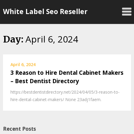
Skip
White Label Seo Reseller
to
content
April 6, 2024
Day:
April 6, 2024
3 Reason to Hire Dental Cabinet Makers
– Best Dentist Directory
https://bestdentistdirectory.net/2024/04/05/3-reason-to-
hire-dental-cabinet-makers/ None 23adj1faem.
Recent Posts