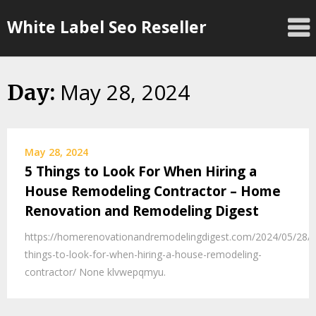
Skip
White Label Seo Reseller
to
content
May 28, 2024
Day:
May 28, 2024
5 Things to Look For When Hiring a
House Remodeling Contractor – Home
Renovation and Remodeling Digest
https://homerenovationandremodelingdigest.com/2024/05/28/5
things-to-look-for-when-hiring-a-house-remodeling-
contractor/ None klvwepqmyu.