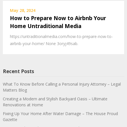
May 28, 2024
How to Prepare Now to Airbnb Your
Home Untraditional Media
https://untraditionalmedia.com/how-to-prepare-now-to-
airbnb-your-home/ None 3oryj49sab.
Recent Posts
What To Know Before Calling a Personal Injury Attorney – Legal
Matters Blog
Creating a Modern and Stylish Backyard Oasis – Ultimate
Renovations at Home
Fixing Up Your Home After Water Damage – The House Proud
Gazette