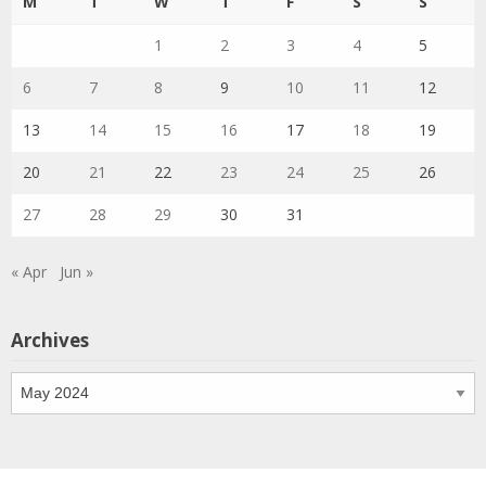
M
T
W
T
F
S
S
1
2
3
4
5
6
7
8
9
10
11
12
13
14
15
16
17
18
19
20
21
22
23
24
25
26
27
28
29
30
31
« Apr
Jun »
Archives
Archives