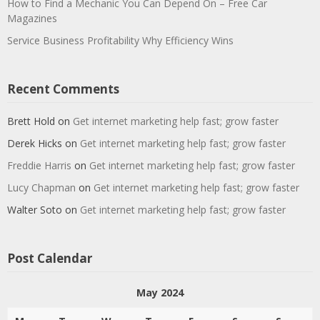
How to Find a Mechanic You Can Depend On – Free Car
Magazines
Service Business Profitability Why Efficiency Wins
Recent Comments
Brett Hold
on
Get internet marketing help fast; grow faster
Derek Hicks
on
Get internet marketing help fast; grow faster
Freddie Harris
on
Get internet marketing help fast; grow faster
Lucy Chapman
on
Get internet marketing help fast; grow faster
Walter Soto
on
Get internet marketing help fast; grow faster
Post Calendar
May 2024