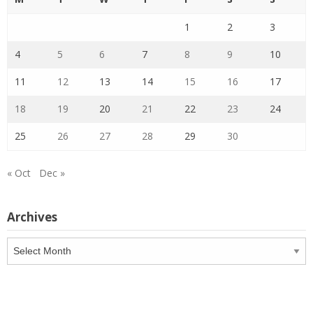
1
2
3
4
5
6
7
8
9
10
11
12
13
14
15
16
17
18
19
20
21
22
23
24
25
26
27
28
29
30
« Oct
Dec »
Archives
Archives