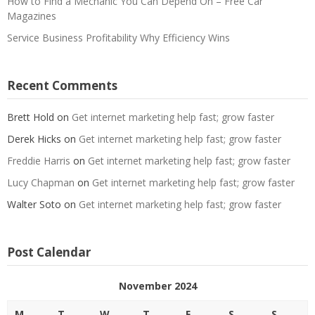
How to Find a Mechanic You Can Depend On – Free Car
Magazines
Service Business Profitability Why Efficiency Wins
Recent Comments
Brett Hold
on
Get internet marketing help fast; grow faster
Derek Hicks
on
Get internet marketing help fast; grow faster
Freddie Harris
on
Get internet marketing help fast; grow faster
Lucy Chapman
on
Get internet marketing help fast; grow faster
Walter Soto
on
Get internet marketing help fast; grow faster
Post Calendar
November 2024
M
T
W
T
F
S
S