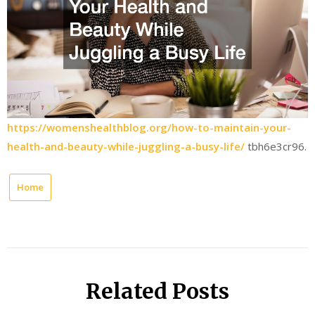
https://womenshealthblog.org/how-to-maintain-your-
health-and-beauty-while-juggling-a-busy-life/
tbh6e3cr96.
Home
Related Posts