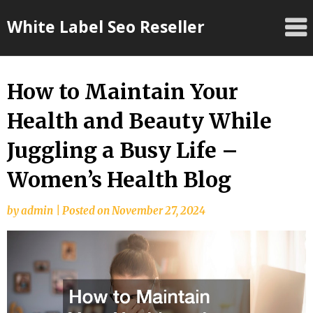
Skip
White Label Seo Reseller
to
content
How to Maintain Your
Health and Beauty While
Juggling a Busy Life –
Women’s Health Blog
by
admin
|
Posted on
November 27, 2024