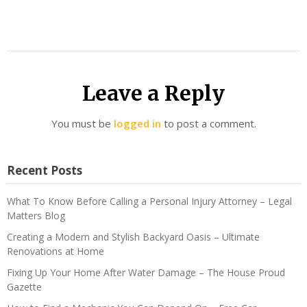
Leave a Reply
You must be
logged in
to post a comment.
Recent Posts
What To Know Before Calling a Personal Injury Attorney – Legal
Matters Blog
Creating a Modern and Stylish Backyard Oasis – Ultimate
Renovations at Home
Fixing Up Your Home After Water Damage – The House Proud
Gazette