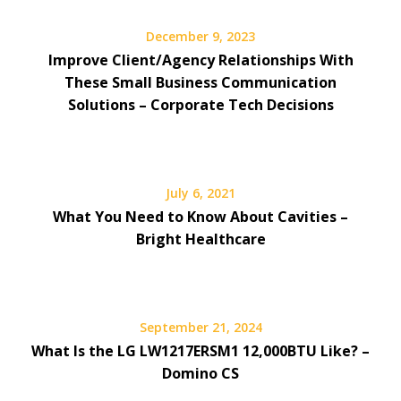
December 9, 2023
Improve Client/Agency Relationships With
These Small Business Communication
Solutions – Corporate Tech Decisions
July 6, 2021
What You Need to Know About Cavities –
Bright Healthcare
September 21, 2024
What Is the LG LW1217ERSM1 12,000BTU Like? –
Domino CS