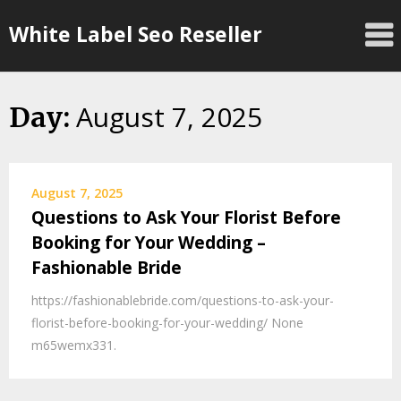
Skip
White Label Seo Reseller
to
content
August 7, 2025
Day:
August 7, 2025
Questions to Ask Your Florist Before
Booking for Your Wedding –
Fashionable Bride
https://fashionablebride.com/questions-to-ask-your-
florist-before-booking-for-your-wedding/ None
m65wemx331.