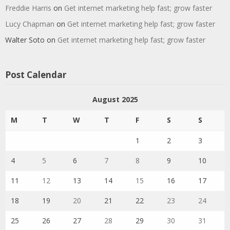
Freddie Harris
on
Get internet marketing help fast; grow faster
Lucy Chapman
on
Get internet marketing help fast; grow faster
Walter Soto
on
Get internet marketing help fast; grow faster
Post Calendar
August 2025
M
T
W
T
F
S
S
1
2
3
4
5
6
7
8
9
10
11
12
13
14
15
16
17
18
19
20
21
22
23
24
25
26
27
28
29
30
31