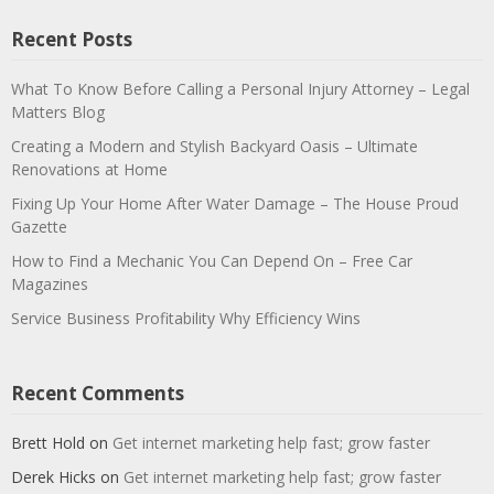
Recent Posts
What To Know Before Calling a Personal Injury Attorney – Legal
Matters Blog
Creating a Modern and Stylish Backyard Oasis – Ultimate
Renovations at Home
Fixing Up Your Home After Water Damage – The House Proud
Gazette
How to Find a Mechanic You Can Depend On – Free Car
Magazines
Service Business Profitability Why Efficiency Wins
Recent Comments
Brett Hold
on
Get internet marketing help fast; grow faster
Derek Hicks
on
Get internet marketing help fast; grow faster