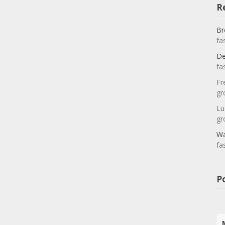
R
Br
fa
De
fa
Fr
gr
Lu
gr
Wa
fa
P