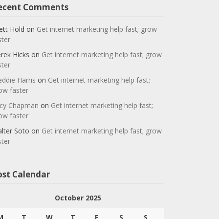
ecent Comments
ett Hold
on
Get internet marketing help fast; grow
ster
rek Hicks
on
Get internet marketing help fast; grow
ster
eddie Harris
on
Get internet marketing help fast;
ow faster
cy Chapman
on
Get internet marketing help fast;
ow faster
lter Soto
on
Get internet marketing help fast; grow
ster
ost Calendar
October 2025
M
T
W
T
F
S
S