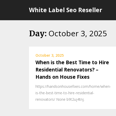
Skip
White Label Seo Reseller
to
content
October 3, 2025
Day:
October 3, 2025
When is the Best Time to Hire
Residential Renovators? –
Hands on House Fixes
https://handsonhousefixes.com/home/when-
is-the-best-time-to-hire-residential-
renovators/ None b9t2uj4tnj.