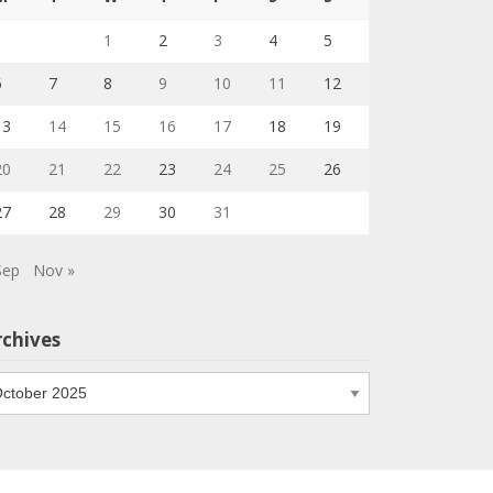
1
2
3
4
5
6
7
8
9
10
11
12
13
14
15
16
17
18
19
20
21
22
23
24
25
26
27
28
29
30
31
Sep
Nov »
rchives
chives