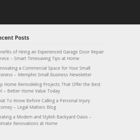
ecent Posts
nefits of Hiring an Experienced Garage Door Repair
rvice – Smart Timesaving Tips at Home
novating a Commercial Space for Your Small
siness – Memphis Small Business Newsletter
p Home Remodeling Projects That Offer the Best
I – Better Home Value Today
at To Know Before Calling a Personal Injury
torney – Legal Matters Blog
eating a Modern and Stylish Backyard Oasis –
timate Renovations at Home