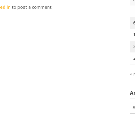
ed in
to post a comment.
« 
A
Ar