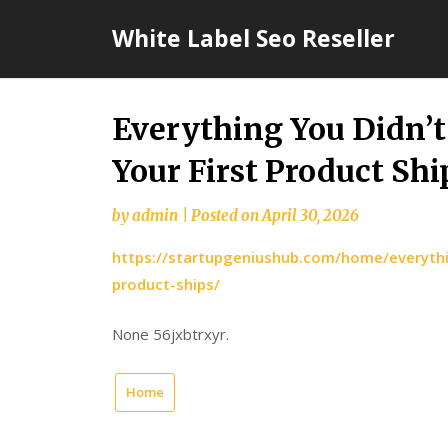
Skip
White Label Seo Reseller
to
content
Everything You Didn’
Your First Product Sh
by
admin
|
Posted on
April 30, 2026
https://startupgeniushub.com/home/everythi
product-ships/
None 56jxbtrxyr.
Home