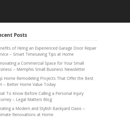
ecent Posts
nefits of Hiring an Experienced Garage Door Repair
rvice – Smart Timesaving Tips at Home
novating a Commercial Space for Your Small
siness – Memphis Small Business Newsletter
p Home Remodeling Projects That Offer the Best
I – Better Home Value Today
at To Know Before Calling a Personal Injury
torney – Legal Matters Blog
eating a Modern and Stylish Backyard Oasis –
timate Renovations at Home