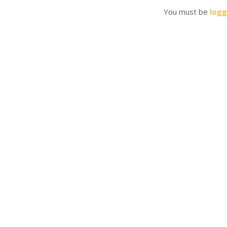
You must be
logg