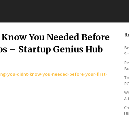
R
t Know You Needed Before
ips – Startup Genius Hub
Be
Se
Re
Bu
ng-you-didnt-know-you-needed-before-your-first-
To
RO
Wh
At
Cr
Ul