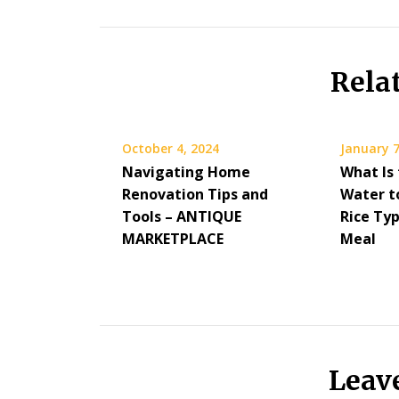
Rela
October 4, 2024
January 7
Navigating Home
What Is
Renovation Tips and
Water to
Tools – ANTIQUE
Rice Ty
MARKETPLACE
Meal
Leav