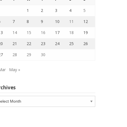
1
2
3
4
5
6
7
8
9
10
11
12
13
14
15
16
17
18
19
20
21
22
23
24
25
26
27
28
29
30
Mar
May »
rchives
chives