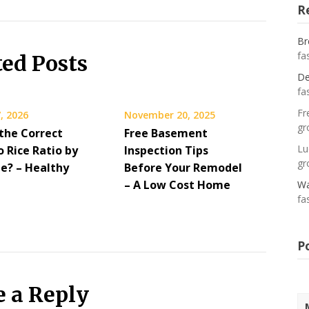
R
Br
fa
ted Posts
De
fa
Fr
, 2026
November 20, 2025
gr
 the Correct
Free Basement
Lu
 Rice Ratio by
Inspection Tips
gr
pe? – Healthy
Before Your Remodel
– A Low Cost Home
Wa
fa
P
e a Reply