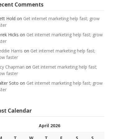
ecent Comments
ett Hold
on
Get internet marketing help fast; grow
ster
rek Hicks
on
Get internet marketing help fast; grow
ster
eddie Harris
on
Get internet marketing help fast;
ow faster
cy Chapman
on
Get internet marketing help fast;
ow faster
lter Soto
on
Get internet marketing help fast; grow
ster
ost Calendar
April 2026
M
T
W
T
F
S
S