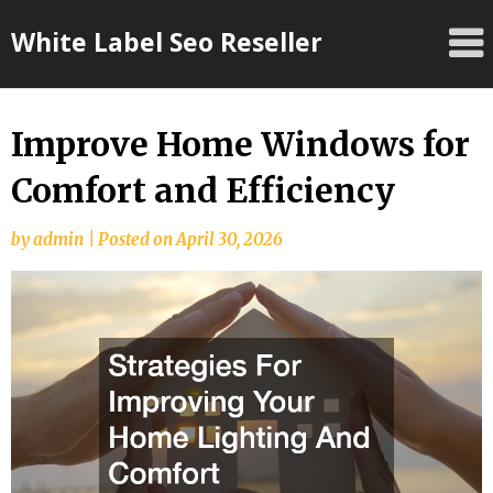
Skip
White Label Seo Reseller
to
content
Improve Home Windows for
Comfort and Efficiency
by
admin
|
Posted on
April 30, 2026