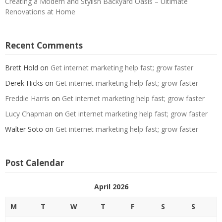
Creating a Modern and Stylish Backyard Oasis – Ultimate
Renovations at Home
Recent Comments
Brett Hold
on
Get internet marketing help fast; grow faster
Derek Hicks
on
Get internet marketing help fast; grow faster
Freddie Harris
on
Get internet marketing help fast; grow faster
Lucy Chapman
on
Get internet marketing help fast; grow faster
Walter Soto
on
Get internet marketing help fast; grow faster
Post Calendar
April 2026
M
T
W
T
F
S
S