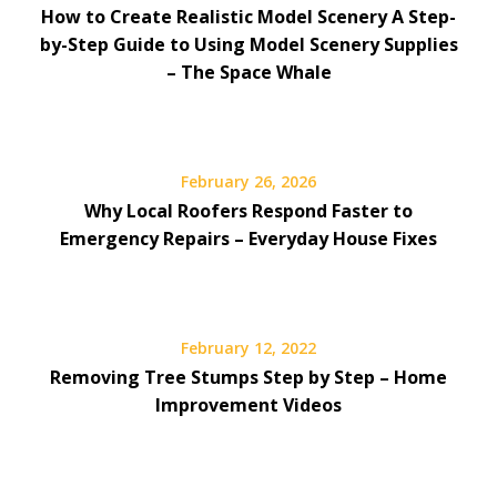
How to Create Realistic Model Scenery A Step-
by-Step Guide to Using Model Scenery Supplies
– The Space Whale
February 26, 2026
Why Local Roofers Respond Faster to
Emergency Repairs – Everyday House Fixes
February 12, 2022
Removing Tree Stumps Step by Step – Home
Improvement Videos