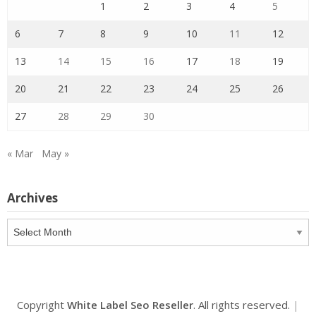
1
2
3
4
5
6
7
8
9
10
11
12
13
14
15
16
17
18
19
20
21
22
23
24
25
26
27
28
29
30
« Mar
May »
Archives
Archives
Copyright
White Label Seo Reseller
. All rights reserved.
|