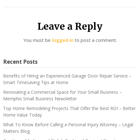
Leave a Reply
You must be
logged in
to post a comment.
Recent Posts
Benefits of Hiring an Experienced Garage Door Repair Service –
Smart Timesaving Tips at Home
Renovating a Commercial Space for Your Small Business –
Memphis Small Business Newsletter
Top Home Remodeling Projects That Offer the Best ROI – Better
Home Value Today
What To Know Before Calling a Personal Injury Attorney – Legal
Matters Blog