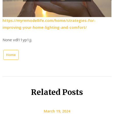
https://myremodellife.com/home/strategies-for-
improving-your-home-lighting-and-comfort/
None vdl11yp1jj.
Home
Related Posts
March 19, 2024