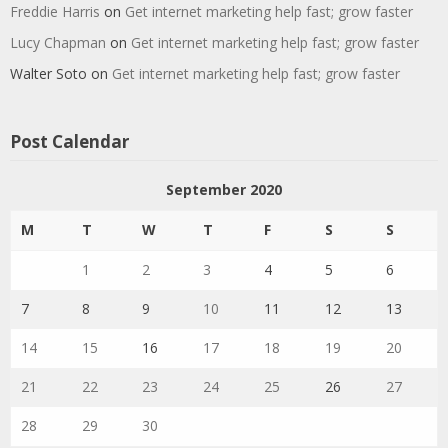
Freddie Harris
on
Get internet marketing help fast; grow faster
Lucy Chapman
on
Get internet marketing help fast; grow faster
Walter Soto
on
Get internet marketing help fast; grow faster
Post Calendar
September 2020
M
T
W
T
F
S
S
1
2
3
4
5
6
7
8
9
10
11
12
13
14
15
16
17
18
19
20
21
22
23
24
25
26
27
28
29
30