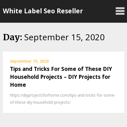
Skip
White Label Seo Reseller
to
content
September 15, 2020
Day:
September 15, 2020
Tips and Tricks For Some of These DIY
Household Projects – DIY Projects for
Home
https://diyprojectsforhome.com/tips-and-tricks-for-some-
of-these-diy-household-projects/