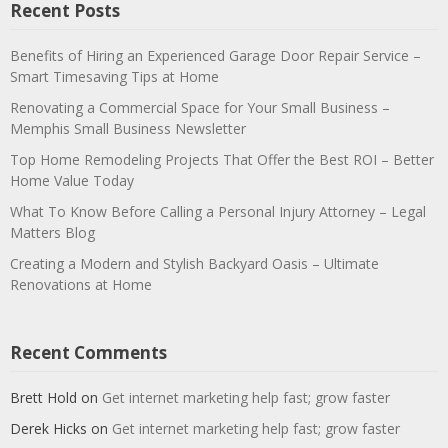
Recent Posts
Benefits of Hiring an Experienced Garage Door Repair Service –
Smart Timesaving Tips at Home
Renovating a Commercial Space for Your Small Business –
Memphis Small Business Newsletter
Top Home Remodeling Projects That Offer the Best ROI – Better
Home Value Today
What To Know Before Calling a Personal Injury Attorney – Legal
Matters Blog
Creating a Modern and Stylish Backyard Oasis – Ultimate
Renovations at Home
Recent Comments
Brett Hold
on
Get internet marketing help fast; grow faster
Derek Hicks
on
Get internet marketing help fast; grow faster