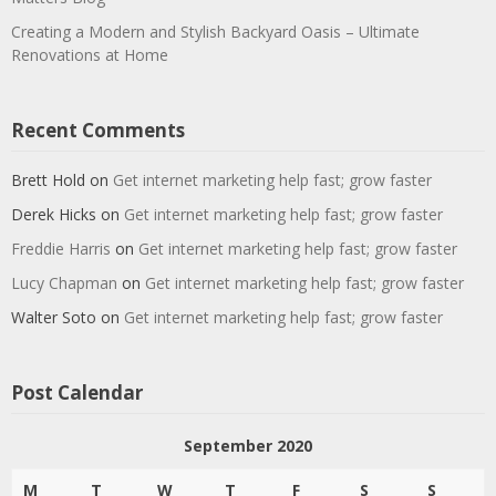
Creating a Modern and Stylish Backyard Oasis – Ultimate
Renovations at Home
Recent Comments
Brett Hold
on
Get internet marketing help fast; grow faster
Derek Hicks
on
Get internet marketing help fast; grow faster
Freddie Harris
on
Get internet marketing help fast; grow faster
Lucy Chapman
on
Get internet marketing help fast; grow faster
Walter Soto
on
Get internet marketing help fast; grow faster
Post Calendar
September 2020
M
T
W
T
F
S
S