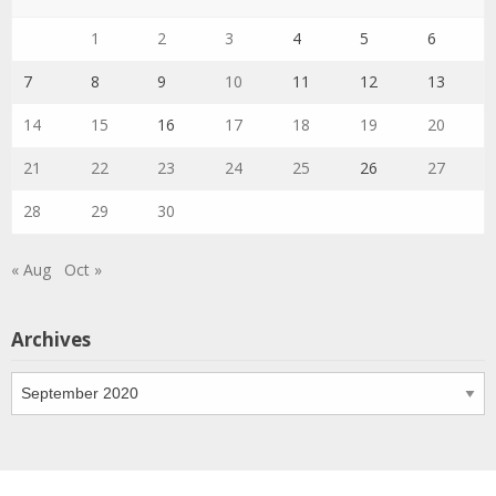
1
2
3
4
5
6
7
8
9
10
11
12
13
14
15
16
17
18
19
20
21
22
23
24
25
26
27
28
29
30
« Aug
Oct »
Archives
Archives