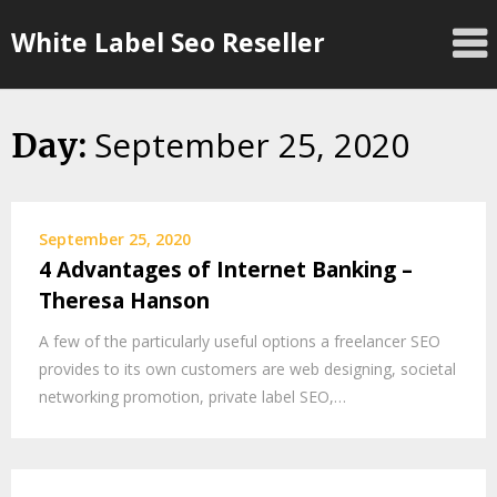
Skip
White Label Seo Reseller
to
content
September 25, 2020
Day:
September 25, 2020
4 Advantages of Internet Banking –
Theresa Hanson
A few of the particularly useful options a freelancer SEO
provides to its own customers are web designing, societal
networking promotion, private label SEO,…