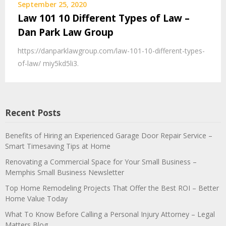
September 25, 2020
Law 101 10 Different Types of Law –
Dan Park Law Group
https://danparklawgroup.com/law-101-10-different-types-
of-law/ miy5kd5li3.
Recent Posts
Benefits of Hiring an Experienced Garage Door Repair Service –
Smart Timesaving Tips at Home
Renovating a Commercial Space for Your Small Business –
Memphis Small Business Newsletter
Top Home Remodeling Projects That Offer the Best ROI – Better
Home Value Today
What To Know Before Calling a Personal Injury Attorney – Legal
Matters Blog