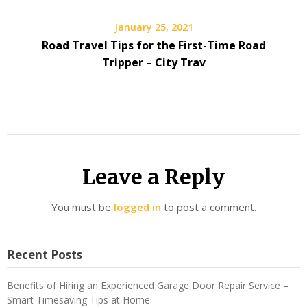
January 25, 2021
Road Travel Tips for the First-Time Road
Tripper – City Trav
Leave a Reply
You must be
logged in
to post a comment.
Recent Posts
Benefits of Hiring an Experienced Garage Door Repair Service –
Smart Timesaving Tips at Home