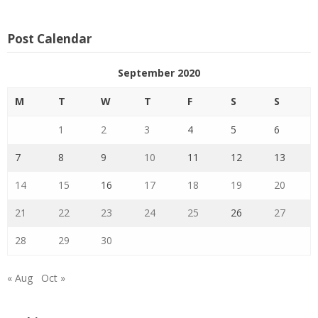
Post Calendar
September 2020
M
T
W
T
F
S
S
1
2
3
4
5
6
7
8
9
10
11
12
13
14
15
16
17
18
19
20
21
22
23
24
25
26
27
28
29
30
« Aug
Oct »