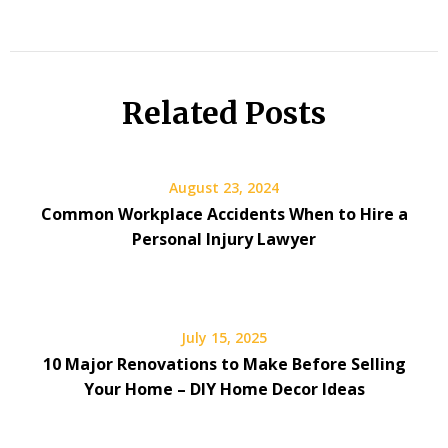
Related Posts
August 23, 2024
Common Workplace Accidents When to Hire a
Personal Injury Lawyer
July 15, 2025
10 Major Renovations to Make Before Selling
Your Home – DIY Home Decor Ideas