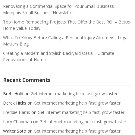
Renovating a Commercial Space for Your Small Business –
Memphis Small Business Newsletter
Top Home Remodeling Projects That Offer the Best ROI – Better
Home Value Today
What To Know Before Calling a Personal Injury Attorney – Legal
Matters Blog
Creating a Modern and Stylish Backyard Oasis – Ultimate
Renovations at Home
Recent Comments
Brett Hold
on
Get internet marketing help fast; grow faster
Derek Hicks
on
Get internet marketing help fast; grow faster
Freddie Harris
on
Get internet marketing help fast; grow faster
Lucy Chapman
on
Get internet marketing help fast; grow faster
Walter Soto
on
Get internet marketing help fast; grow faster