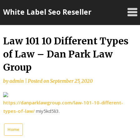
Skip
White Label Seo Reseller
to
content
Law 101 10 Different Types
of Law – Dan Park Law
Group
by
admin
|
Posted on
September 25, 2020
https://danparklawgroup.com/law-101-10-different-
types-of-law/
miy5kd5li3.
Home