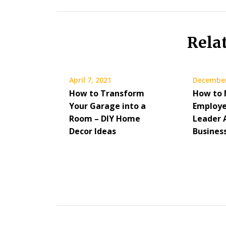
Rela
April 7, 2021
December
How to Transform
How to 
Your Garage into a
Employe
Room – DIY Home
Leader 
Decor Ideas
Busines