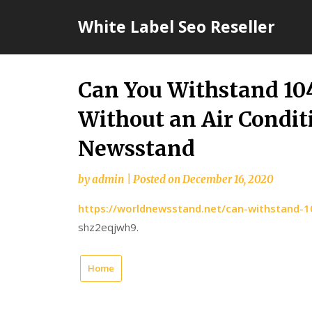
Skip
White Label Seo Reseller
to
content
Can You Withstand 10
Without an Air Condit
Newsstand
by
admin
|
Posted on
December 16, 2020
https://worldnewsstand.net/can-withstand-10
shz2eqjwh9.
Home