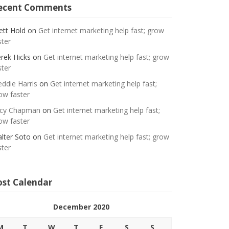
ecent Comments
ett Hold
on
Get internet marketing help fast; grow
ster
rek Hicks
on
Get internet marketing help fast; grow
ster
eddie Harris
on
Get internet marketing help fast;
ow faster
cy Chapman
on
Get internet marketing help fast;
ow faster
lter Soto
on
Get internet marketing help fast; grow
ster
ost Calendar
December 2020
M
T
W
T
F
S
S