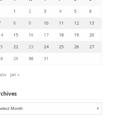
1
2
3
4
5
6
7
8
9
10
11
12
13
14
15
16
17
18
19
20
21
22
23
24
25
26
27
28
29
30
31
Nov
Jan »
rchives
chives