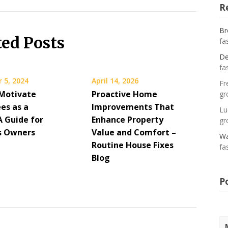
R
Br
ted Posts
fa
De
fa
 5, 2024
April 14, 2026
Fr
Motivate
Proactive Home
gr
es as a
Improvements That
Lu
A Guide for
Enhance Property
gr
s Owners
Value and Comfort –
Wa
Routine House Fixes
fa
Blog
P