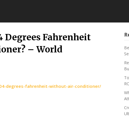
R
4 Degrees Fahrenheit
ioner? – World
Be
Se
Re
Bu
To
RO
4-degrees-fahrenheit-without-air-conditioner/
Wh
At
Cr
Ul