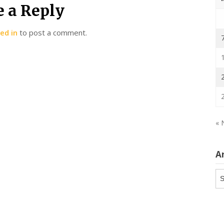
e a Reply
ed in
to post a comment.
« 
A
Ar