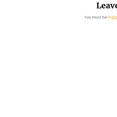
Leav
You must be
logg