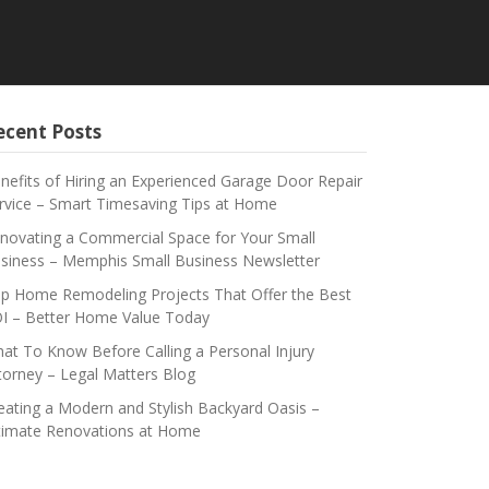
ecent Posts
nefits of Hiring an Experienced Garage Door Repair
rvice – Smart Timesaving Tips at Home
novating a Commercial Space for Your Small
siness – Memphis Small Business Newsletter
p Home Remodeling Projects That Offer the Best
I – Better Home Value Today
at To Know Before Calling a Personal Injury
torney – Legal Matters Blog
eating a Modern and Stylish Backyard Oasis –
timate Renovations at Home