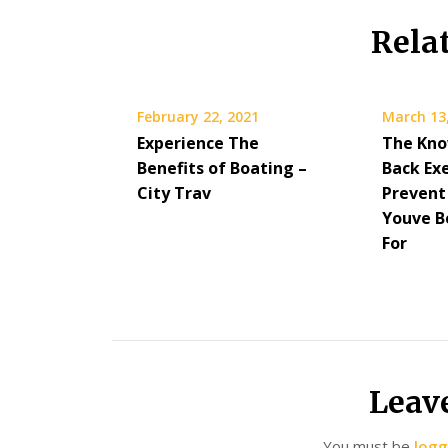
Rela
February 22, 2021
March 13
Experience The
The Kno
Benefits of Boating –
Back Exe
City Trav
Prevent
Youve B
For
Leav
You must be
logg