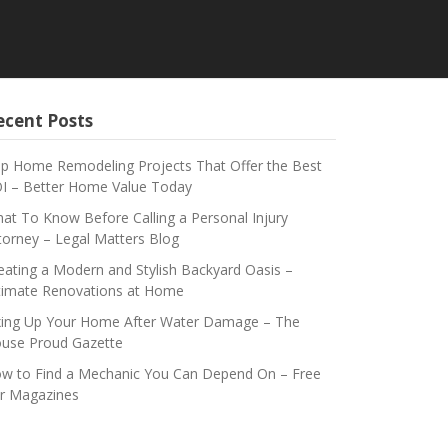
ecent Posts
p Home Remodeling Projects That Offer the Best
I – Better Home Value Today
at To Know Before Calling a Personal Injury
torney – Legal Matters Blog
eating a Modern and Stylish Backyard Oasis –
timate Renovations at Home
xing Up Your Home After Water Damage – The
use Proud Gazette
w to Find a Mechanic You Can Depend On – Free
r Magazines