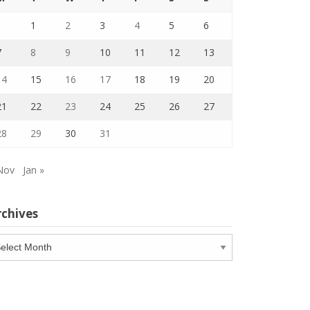
1
2
3
4
5
6
7
8
9
10
11
12
13
14
15
16
17
18
19
20
21
22
23
24
25
26
27
28
29
30
31
Nov
Jan »
rchives
chives