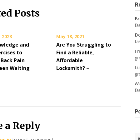
R
ted Posts
Br
fa
De
, 2023
May 18, 2021
fa
wledge and
Are You Struggling to
Fr
rcises to
Find a Reliable,
gr
 Back Pain
Affordable
Lu
een Waiting
Locksmith? –
gr
Wa
fa
P
e a Reply
ed in
to post a comment.