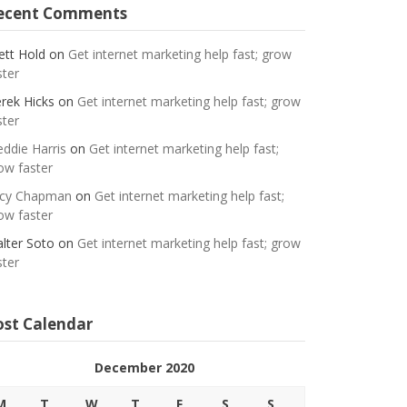
ecent Comments
ett Hold
on
Get internet marketing help fast; grow
ster
rek Hicks
on
Get internet marketing help fast; grow
ster
eddie Harris
on
Get internet marketing help fast;
ow faster
cy Chapman
on
Get internet marketing help fast;
ow faster
lter Soto
on
Get internet marketing help fast; grow
ster
ost Calendar
December 2020
M
T
W
T
F
S
S