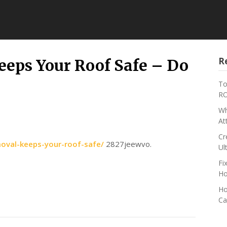
R
eps Your Roof Safe – Do
To
RO
Wh
At
Cr
moval-keeps-your-roof-safe/
2827jeewvo.
Ul
Fi
Ho
Ho
Ca