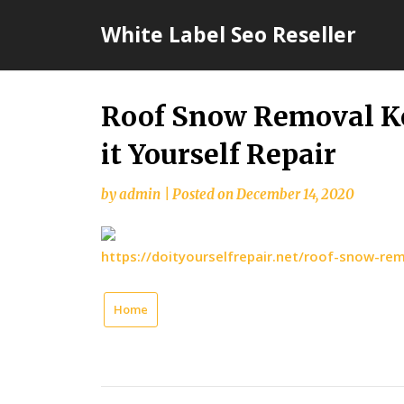
Skip
White Label Seo Reseller
to
content
Roof Snow Removal Ke
it Yourself Repair
by
admin
|
Posted on
December 14, 2020
https://doityourselfrepair.net/roof-snow-re
Home