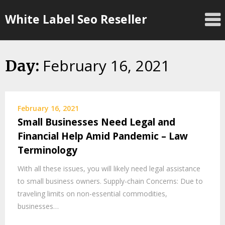
Skip
White Label Seo Reseller
to
content
February 16, 2021
Day:
February 16, 2021
Small Businesses Need Legal and
Financial Help Amid Pandemic – Law
Terminology
With all these issues, you will likely need legal assistance
to small business owners. Supply-chain Concerns: Due to
traveling limits on non-essential commodities,
businesses…