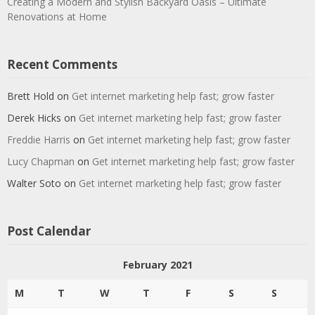
Creating a Modern and Stylish Backyard Oasis – Ultimate
Renovations at Home
Recent Comments
Brett Hold
on
Get internet marketing help fast; grow faster
Derek Hicks
on
Get internet marketing help fast; grow faster
Freddie Harris
on
Get internet marketing help fast; grow faster
Lucy Chapman
on
Get internet marketing help fast; grow faster
Walter Soto
on
Get internet marketing help fast; grow faster
Post Calendar
February 2021
M
T
W
T
F
S
S