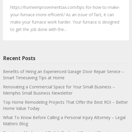
https://homeimprovementtax.com/tips-for-how-to-make-
your-furnace-more-efficient/ As an issue of fact, it can
make your furnace work harder. Your furnace is designed
to get the job done with the…
Recent Posts
Benefits of Hiring an Experienced Garage Door Repair Service –
Smart Timesaving Tips at Home
Renovating a Commercial Space for Your Small Business –
Memphis Small Business Newsletter
Top Home Remodeling Projects That Offer the Best ROI – Better
Home Value Today
What To Know Before Calling a Personal Injury Attorney – Legal
Matters Blog