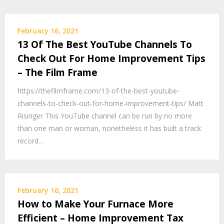
February 16, 2021
13 Of The Best YouTube Channels To
Check Out For Home Improvement Tips
– The Film Frame
https://thefilmframe.com/13-of-the-best-youtube-
channels-to-check-out-for-home-improvement-tips/ Matt
Risinger This YouTube channel can be run by no more
than one man or woman, nonetheless it has built a track
record…
February 16, 2021
How to Make Your Furnace More
Efficient – Home Improvement Tax