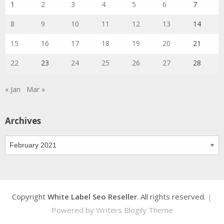
1
2
3
4
5
6
7
8
9
10
11
12
13
14
15
16
17
18
19
20
21
22
23
24
25
26
27
28
« Jan
Mar »
Archives
Archives
Copyright
White Label Seo Reseller
. All rights reserved.
|
Powered by
Writers Blogily Theme