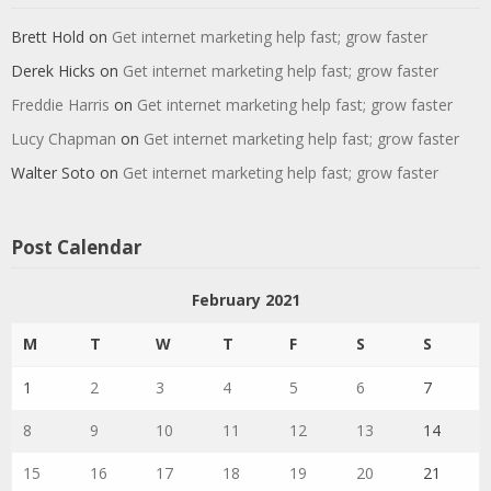
Brett Hold
on
Get internet marketing help fast; grow faster
Derek Hicks
on
Get internet marketing help fast; grow faster
Freddie Harris
on
Get internet marketing help fast; grow faster
Lucy Chapman
on
Get internet marketing help fast; grow faster
Walter Soto
on
Get internet marketing help fast; grow faster
Post Calendar
February 2021
M
T
W
T
F
S
S
1
2
3
4
5
6
7
8
9
10
11
12
13
14
15
16
17
18
19
20
21