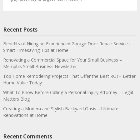
Recent Posts
Benefits of Hiring an Experienced Garage Door Repair Service –
Smart Timesaving Tips at Home
Renovating a Commercial Space for Your Small Business –
Memphis Small Business Newsletter
Top Home Remodeling Projects That Offer the Best ROI – Better
Home Value Today
What To Know Before Calling a Personal Injury Attorney – Legal
Matters Blog
Creating a Modern and Stylish Backyard Oasis – Ultimate
Renovations at Home
Recent Comments