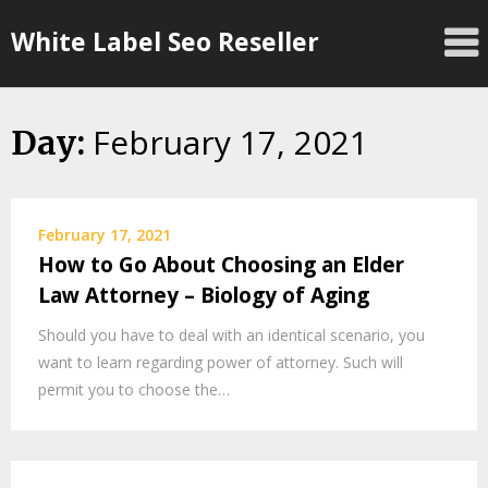
Skip
White Label Seo Reseller
to
content
February 17, 2021
Day:
February 17, 2021
How to Go About Choosing an Elder
Law Attorney – Biology of Aging
Should you have to deal with an identical scenario, you
want to learn regarding power of attorney. Such will
permit you to choose the…