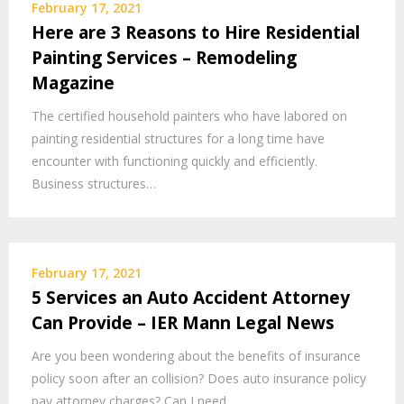
February 17, 2021
Here are 3 Reasons to Hire Residential
Painting Services – Remodeling
Magazine
The certified household painters who have labored on
painting residential structures for a long time have
encounter with functioning quickly and efficiently.
Business structures…
February 17, 2021
5 Services an Auto Accident Attorney
Can Provide – IER Mann Legal News
Are you been wondering about the benefits of insurance
policy soon after an collision? Does auto insurance policy
pay attorney charges? Can I need…