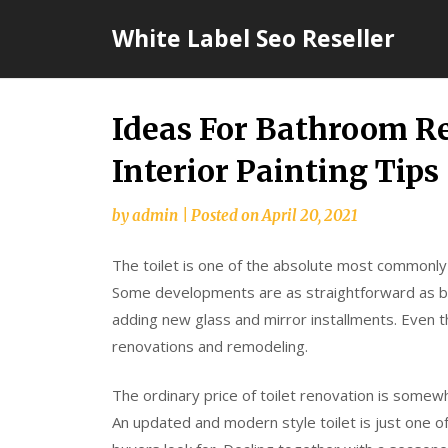
Skip
White Label Seo Reseller
to
content
Ideas For Bathroom R
Interior Painting Tips
by
admin
|
Posted on
April 20, 2021
The toilet is one of the absolute most commonly
Some developments are as straightforward as b
adding new glass and mirror installments. Even the
renovations and remodeling.
The ordinary price of toilet renovation is somewh
An updated and modern style toilet is just one 