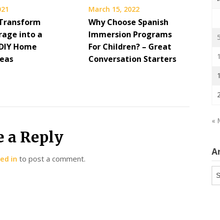
021
March 15, 2022
Transform
Why Choose Spanish
rage into a
Immersion Programs
 DIY Home
For Children? – Great
deas
Conversation Starters
« 
e a Reply
A
ed in
to post a comment.
Ar