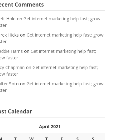
ecent Comments
ett Hold
on
Get internet marketing help fast; grow
ster
rek Hicks
on
Get internet marketing help fast; grow
ster
eddie Harris
on
Get internet marketing help fast;
ow faster
cy Chapman
on
Get internet marketing help fast;
ow faster
lter Soto
on
Get internet marketing help fast; grow
ster
ost Calendar
April 2021
M
T
W
T
F
S
S