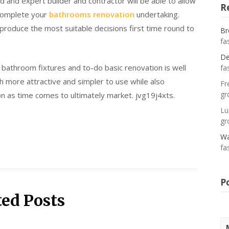
 and expert builder and contractor will be able to allow
R
 complete your
bathrooms renovation
undertaking.
 produce the most suitable decisions first time round to
Br
fa
De
e bathroom fixtures and to-do basic renovation is well
fa
ch more attractive and simpler to use while also
Fr
gr
on as time comes to ultimately market. jvg19j4xts.
Lu
gr
Wa
fa
P
ted Posts