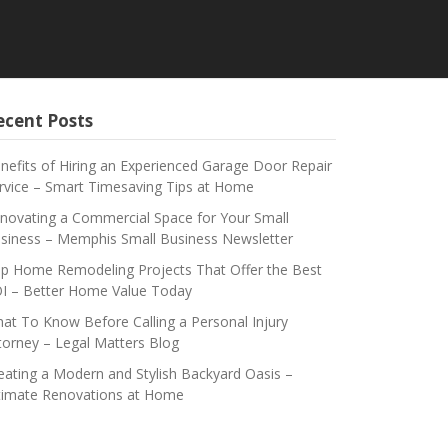
ecent Posts
nefits of Hiring an Experienced Garage Door Repair
rvice – Smart Timesaving Tips at Home
novating a Commercial Space for Your Small
siness – Memphis Small Business Newsletter
p Home Remodeling Projects That Offer the Best
I – Better Home Value Today
at To Know Before Calling a Personal Injury
torney – Legal Matters Blog
eating a Modern and Stylish Backyard Oasis –
timate Renovations at Home