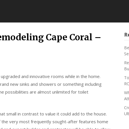
R
emodeling Cape Coral –
Be
Se
Re
Bu
 upgraded and innovative rooms while in the home.
To
RO
rand new sinks and showers or something including
 possibilities are almost unlimited for toilet
Wh
At
Cr
at small in contrast to value it could add to the house.
Ul
of the very most frequently sought-after features home