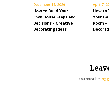
December 14, 2020
April 7, 2
How to Build Your
How to 
Own House Steps and
Your Ga
Decisions – Creative
Room –
Decorating Ideas
Decor I
Leav
You must be
logg