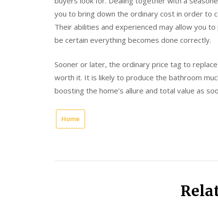
buyers look for. Dealing together with a seasoned
you to bring down the ordinary cost in order to
Their abilities and experienced may allow you to
be certain everything becomes done correctly.
Sooner or later, the ordinary price tag to replac
worth it. It is likely to produce the bathroom mu
boosting the home’s allure and total value as so
Home
Rela