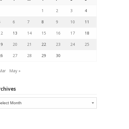
1
2
3
4
5
6
7
8
9
10
11
12
13
14
15
16
17
18
19
20
21
22
23
24
25
26
27
28
29
30
Mar
May »
rchives
chives