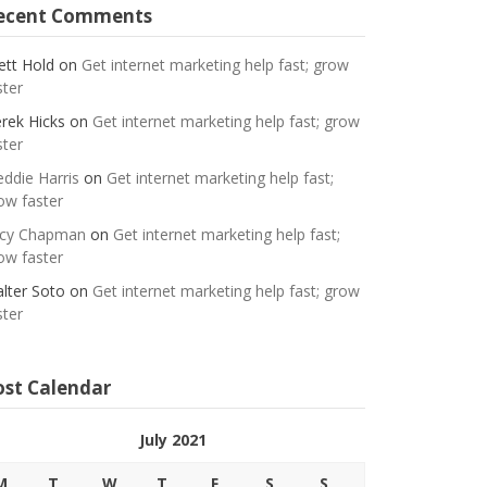
ecent Comments
ett Hold
on
Get internet marketing help fast; grow
ster
rek Hicks
on
Get internet marketing help fast; grow
ster
eddie Harris
on
Get internet marketing help fast;
ow faster
cy Chapman
on
Get internet marketing help fast;
ow faster
lter Soto
on
Get internet marketing help fast; grow
ster
ost Calendar
July 2021
M
T
W
T
F
S
S