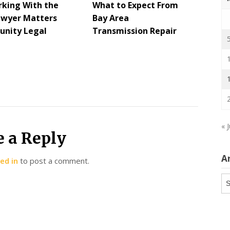
king With the
What to Expect From
awyer Matters
Bay Area
nity Legal
Transmission Repair
s
« 
e a Reply
A
ed in
to post a comment.
Ar