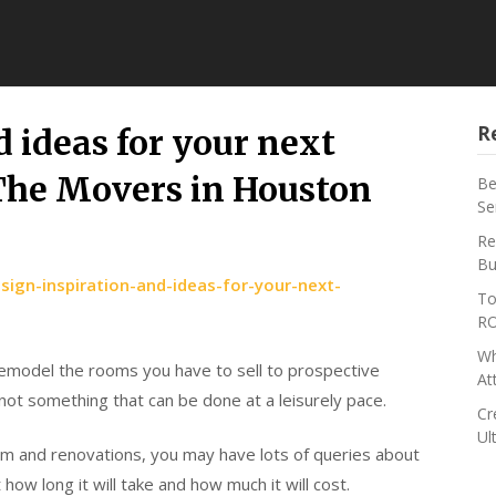
R
 ideas for your next
he Movers in Houston
Be
Se
Re
Bu
ign-inspiration-and-ideas-for-your-next-
To
RO
Wh
remodel the rooms you have to sell to prospective
At
ot something that can be done at a leisurely pace.
Cr
Ul
m and renovations, you may have lots of queries about
ow long it will take and how much it will cost.