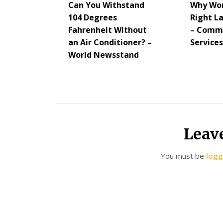
Can You Withstand
Why Wor
104 Degrees
Right L
Fahrenheit Without
– Commu
an Air Conditioner? –
Service
World Newsstand
Leav
You must be
logg