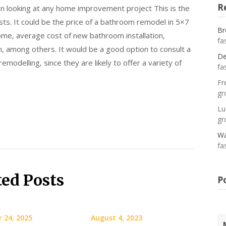
R
en looking at any home improvement project This is the
ts. It could be the price of a bathroom remodel in 5×7
Br
ome, average cost of new bathroom installation,
fa
, among others. It would be a good option to consult a
De
modelling, since they are likely to offer a variety of
fa
Fr
gr
Lu
gr
Wa
fa
ted Posts
P
 24, 2025
August 4, 2023