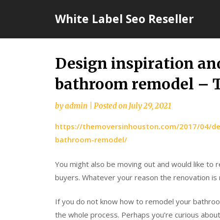
Skip
White Label Seo Reseller
to
content
Design inspiration and
bathroom remodel – T
by
admin
|
Posted on
July 29, 2021
https://themoversinhouston.com/2017/04/des
bathroom-remodel/
You might also be moving out and would like to 
buyers. Whatever your reason the renovation is n
If you do not know how to remodel your bathroo
the whole process. Perhaps you’re curious about h