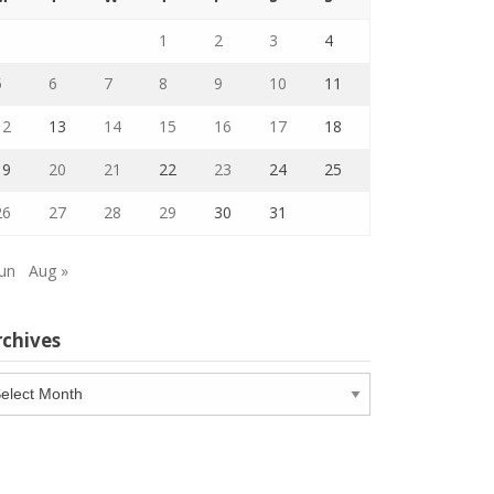
1
2
3
4
5
6
7
8
9
10
11
12
13
14
15
16
17
18
19
20
21
22
23
24
25
26
27
28
29
30
31
Jun
Aug »
rchives
chives