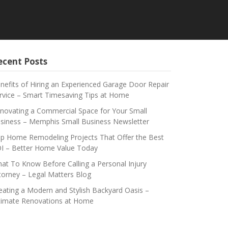
ecent Posts
nefits of Hiring an Experienced Garage Door Repair
rvice – Smart Timesaving Tips at Home
novating a Commercial Space for Your Small
siness – Memphis Small Business Newsletter
p Home Remodeling Projects That Offer the Best
I – Better Home Value Today
at To Know Before Calling a Personal Injury
torney – Legal Matters Blog
eating a Modern and Stylish Backyard Oasis –
timate Renovations at Home