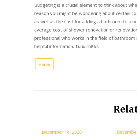
Budgeting is a crucial element to think about wh
reason you might be wondering about certain cos
as well as the cost for adding a bathroom to a h
average cost of shower renovation or renovation
professional who works in the field of bathroom re
helpful information. 1unujrn86s.
Home
Rela
December 16, 2020
December