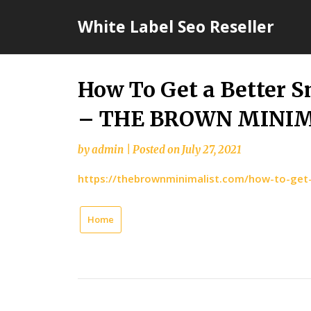
Skip
White Label Seo Reseller
to
content
How To Get a Better S
– THE BROWN MINI
by
admin
|
Posted on
July 27, 2021
https://thebrownminimalist.com/how-to-get-
Home