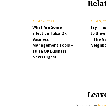
Rela
April 14, 2023
April 5, 2
What Are Some
Try Thes
Effective Tulsa OK
to Unwi
Business
– The G
Management Tools –
Neighb
Tulsa OK Business
News Digest
Leav
You must be
logg