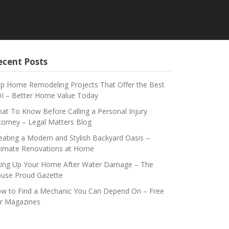
ecent Posts
p Home Remodeling Projects That Offer the Best
I – Better Home Value Today
at To Know Before Calling a Personal Injury
torney – Legal Matters Blog
eating a Modern and Stylish Backyard Oasis –
timate Renovations at Home
xing Up Your Home After Water Damage – The
use Proud Gazette
w to Find a Mechanic You Can Depend On – Free
r Magazines