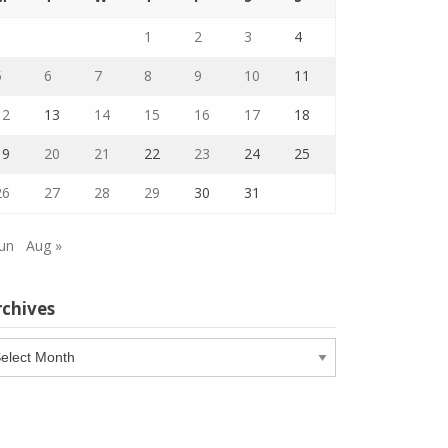
1
2
3
4
5
6
7
8
9
10
11
12
13
14
15
16
17
18
19
20
21
22
23
24
25
26
27
28
29
30
31
Jun
Aug »
rchives
chives