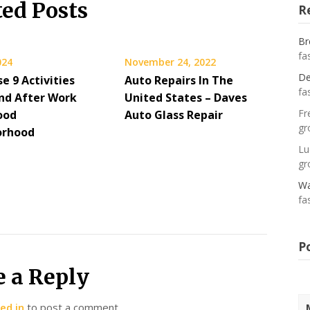
ted Posts
R
Br
fa
024
November 24, 2022
De
e 9 Activities
Auto Repairs In The
fa
nd After Work
United States – Daves
Fr
ood
Auto Glass Repair
gr
orhood
Lu
gr
Wa
fa
P
e a Reply
ed in
to post a comment.