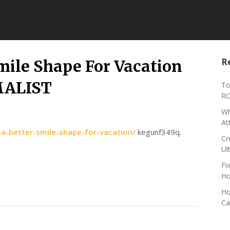
R
mile Shape For Vacation
MALIST
To
RO
Wh
At
a-better-smile-shape-for-vacation/
kegunf349q.
Cr
Ul
Fi
Ho
Ho
Ca