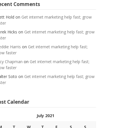
ecent Comments
ett Hold
on
Get internet marketing help fast; grow
ster
rek Hicks
on
Get internet marketing help fast; grow
ster
eddie Harris
on
Get internet marketing help fast;
ow faster
cy Chapman
on
Get internet marketing help fast;
ow faster
lter Soto
on
Get internet marketing help fast; grow
ster
ost Calendar
July 2021
M
T
W
T
F
S
S