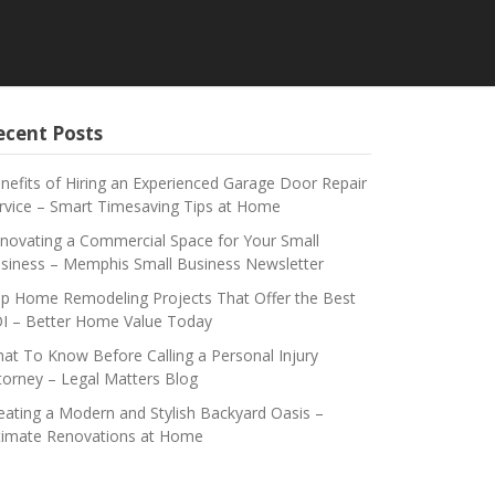
ecent Posts
nefits of Hiring an Experienced Garage Door Repair
rvice – Smart Timesaving Tips at Home
novating a Commercial Space for Your Small
siness – Memphis Small Business Newsletter
p Home Remodeling Projects That Offer the Best
I – Better Home Value Today
at To Know Before Calling a Personal Injury
torney – Legal Matters Blog
eating a Modern and Stylish Backyard Oasis –
timate Renovations at Home