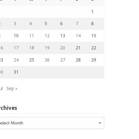
1
2
3
4
5
6
7
8
9
10
11
12
13
14
15
16
17
18
19
20
21
22
23
24
25
26
27
28
29
30
31
ul
Sep »
rchives
chives