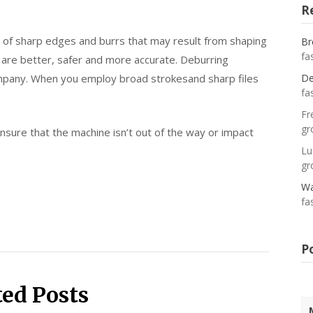
R
al of sharp edges and burrs that may result from shaping
Br
fa
g are better, safer and more accurate. Deburring
ompany. When you employ broad strokesand sharp files
De
fa
Fr
gr
sure that the machine isn’t out of the way or impact
Lu
gr
Wa
fa
P
ted Posts