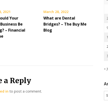
8, 2021
March 28, 2022
ould Your
What are Dental
 Business Be
Bridges? – The Buy Me
? – Financial
Blog
ne
« J
e a Reply
A
ed in
to post a comment.
Ar