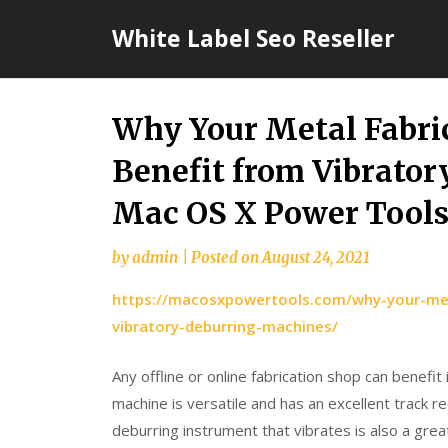
Skip
White Label Seo Reseller
to
content
Why Your Metal Fabri
Benefit from Vibrato
Mac OS X Power Tool
by
admin
|
Posted on
August 24, 2021
https://macosxpowertools.com/why-your-meta
vibratory-deburring-machines/
Any offline or online fabrication shop can benefit
machine is versatile and has an excellent track r
deburring instrument that vibrates is also a grea