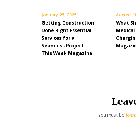
January 25, 2025
August 1
Getting Construction
What Sh
Done Right Essential
Medical
Services for a
Charging
Seamless Project –
Magazi
This Week Magazine
Leav
You must be
logg