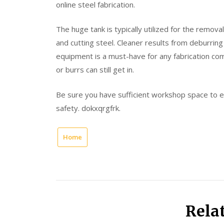
online steel fabrication.
The huge tank is typically utilized for the remov
and cutting steel. Cleaner results from deburrin
equipment is a must-have for any fabrication c
or burrs can still get in.
Be sure you have sufficient workshop space to en
safety. dokxqrgfrk.
Home
Rela