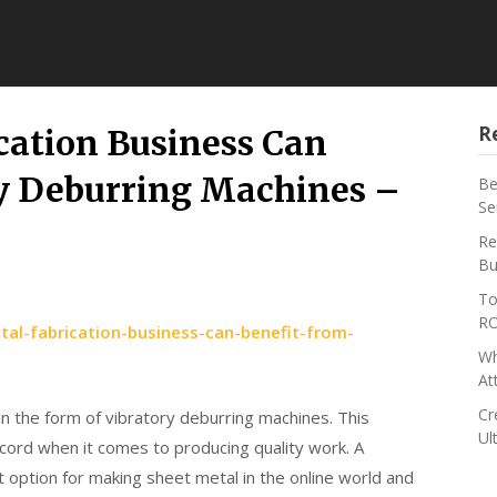
R
cation Business Can
ry Deburring Machines –
Be
Se
s
Re
Bu
To
RO
l-fabrication-business-can-benefit-from-
Wh
At
Cr
 in the form of vibratory deburring machines. This
Ul
ecord when it comes to producing quality work. A
t option for making sheet metal in the online world and