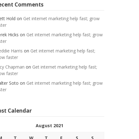
ecent Comments
ett Hold
on
Get internet marketing help fast; grow
ster
rek Hicks
on
Get internet marketing help fast; grow
ster
eddie Harris
on
Get internet marketing help fast;
ow faster
cy Chapman
on
Get internet marketing help fast;
ow faster
lter Soto
on
Get internet marketing help fast; grow
ster
ost Calendar
August 2021
M
T
W
T
F
S
S